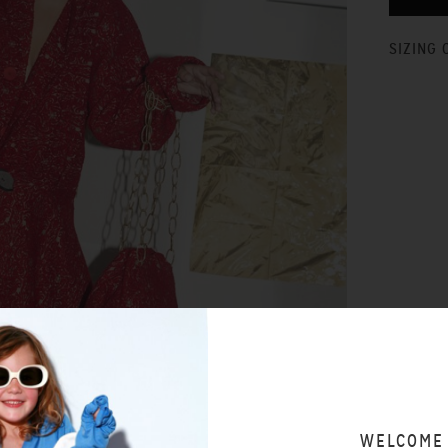
SIZING 
WELCOME