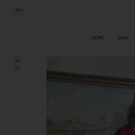
NZD
HOME
SHOP