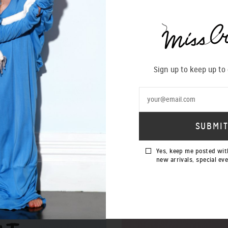
Sign up to keep up to
Yes, keep me posted wit
new arrivals, special ev