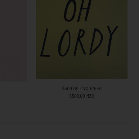
$500 GIFT VOUCHER
R
$500.00 NZD