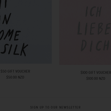
$50 GIFT VOUCHER
$100 GIFT VOUCHE
$50.00 NZD
$100.00 NZD
SIGN UP TO OUR NEWSLETTER