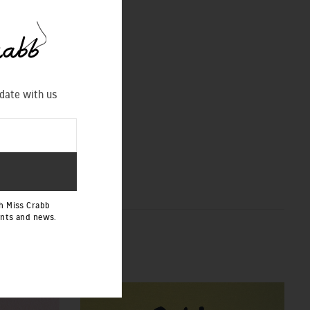
 date with us
h Miss Crabb
ents and news.