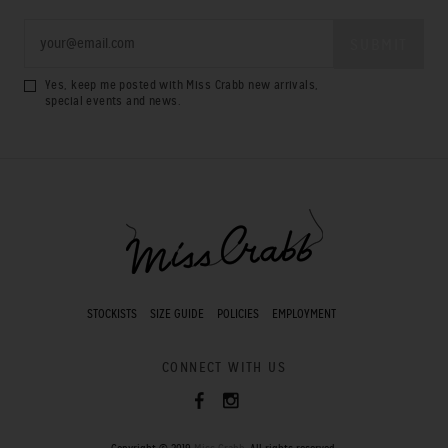
Yes, keep me posted with Miss Crabb new arrivals,
special events and news.
STOCKISTS
SIZE GUIDE
POLICIES
EMPLOYMENT
CONNECT WITH US