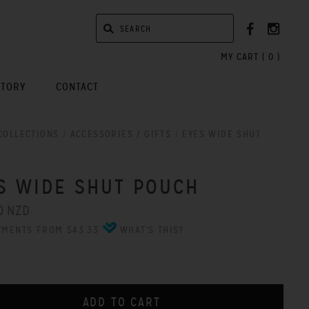
MY CART (
0
)
STORY
CONTACT
COLLECTIONS
/
ACCESSORIES / GIFTS
/
EYES WIDE SHUT
S WIDE SHUT POUCH
0 NZD
YMENTS FROM $43.33
WHAT'S THIS?