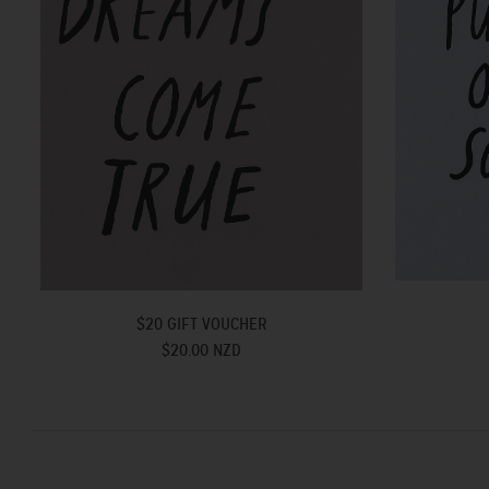
$20 GIFT VOUCHER
$20.00 NZD