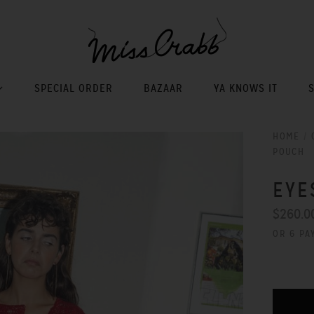
SPECIAL ORDER
BAZAAR
YA KNOWS IT
HOME
/
POUCH
EYE
$260.0
OR 6 PA