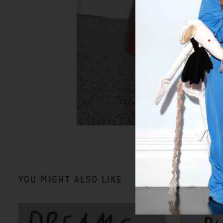
YOU MIGHT ALSO LIKE