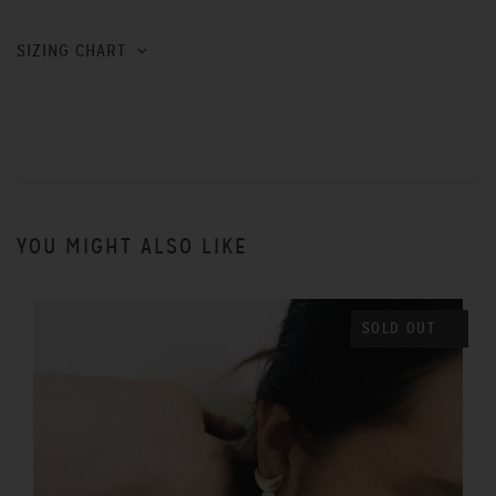
SIZING CHART
YOU MIGHT ALSO LIKE
SOLD OUT