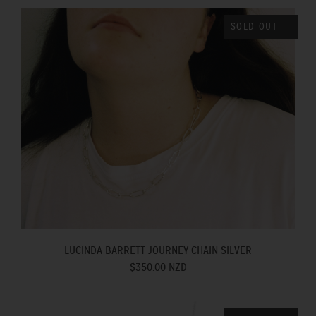
SOLD OUT
LUCINDA BARRETT JOURNEY CHAIN SILVER
$350.00 NZD