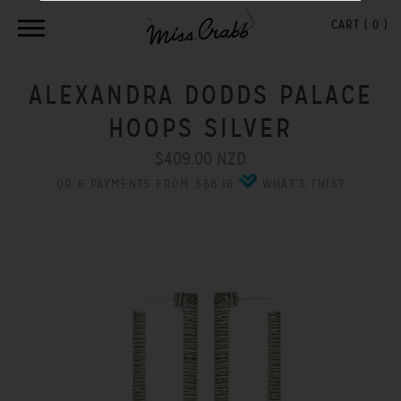
CART (
0
)
ALEXANDRA DODDS PALACE
HOOPS SILVER
$409.00 NZD
OR 6 PAYMENTS FROM $68.16
WHAT'S THIS?