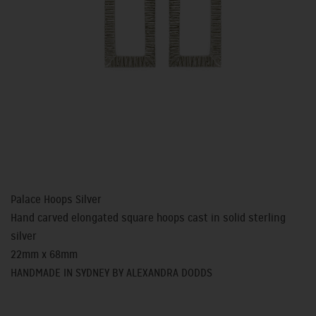
Palace Hoops Silver
Hand carved elongated square hoops cast in solid sterling
silver
22mm x 68mm
HANDMADE IN SYDNEY BY ALEXANDRA DODDS