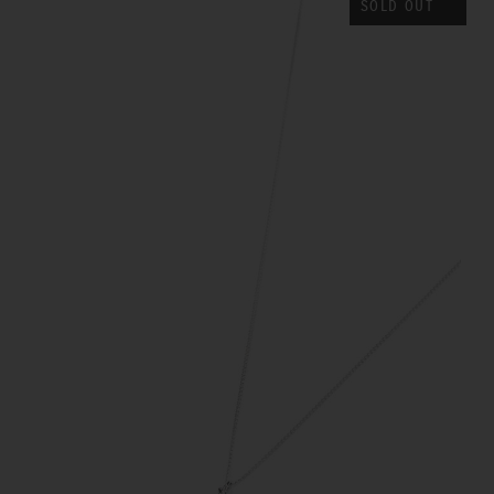
SOLD OUT