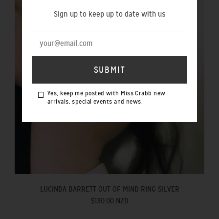
Sign up to keep up to date with us
Yes, keep me posted with Miss Crabb new
arrivals, special events and news.
LUCINDA BARRETT OUT OF MIND RING SILVER
$130.00 NZD