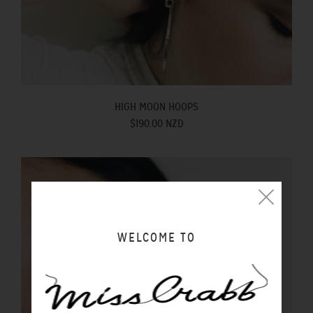
HIGH MOON HOOPS
$190.00 NZD
WELCOME TO