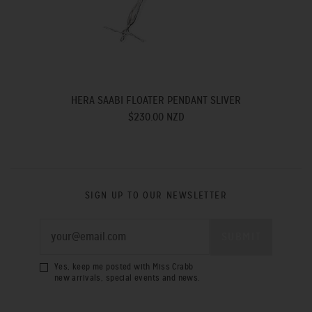
HERA SAABI FLOATER PENDANT SLIVER
$230.00 NZD
SIGN UP TO OUR NEWSLETTER
Yes, keep me posted with Miss Crabb
new arrivals, special events and news.