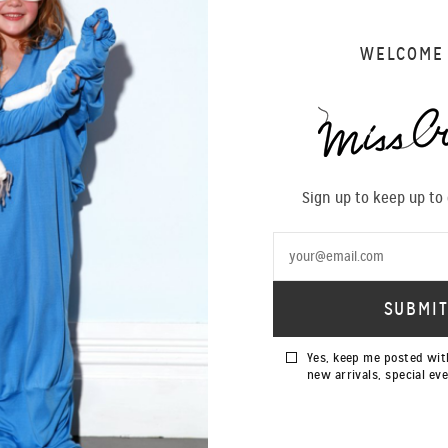
WELCOME
Sign up to keep up to
Yes, keep me posted wit
new arrivals, special ev