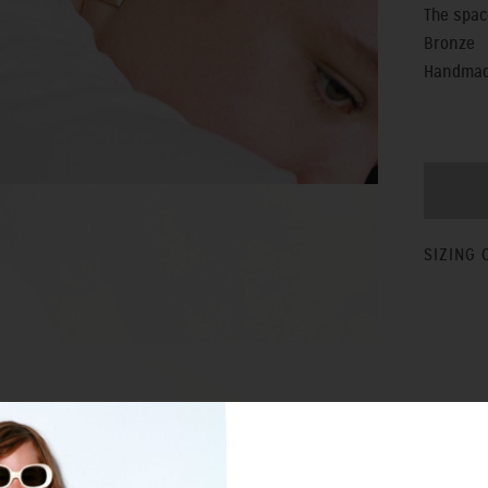
The spac
Bronze
Handmade
SIZING 