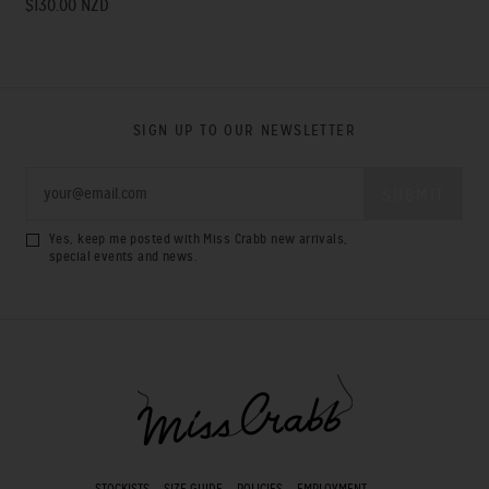
$130.00 NZD
SIGN UP TO OUR NEWSLETTER
Yes, keep me posted with Miss Crabb new arrivals,
special events and news.
STOCKISTS
SIZE GUIDE
POLICIES
EMPLOYMENT