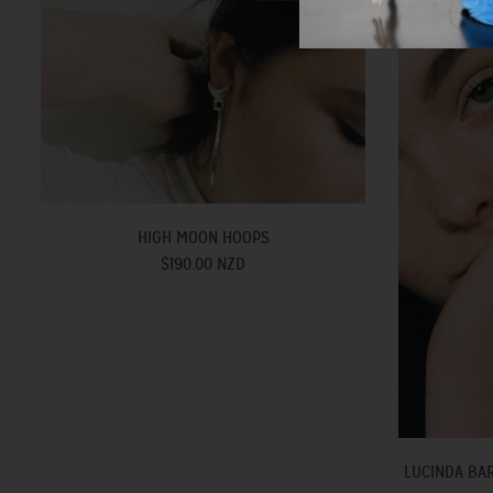
HIGH MOON HOOPS
$190.00 NZD
LUCINDA BAR