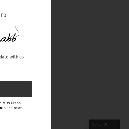
 TO
 date with us
h Miss Crabb
ents and news.
SOLD OUT
SOLD OUT