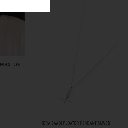
AIN SILVER
HERA SAABI FLOATER PENDANT SLIVER