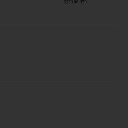
$230.00 NZD