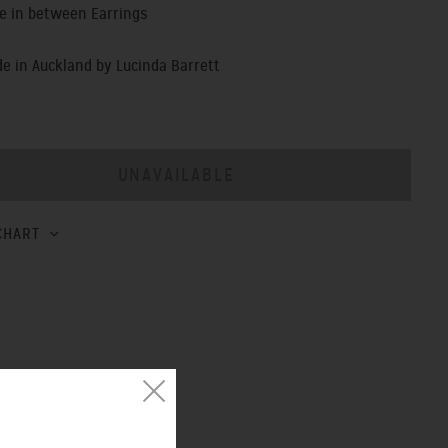
e in between Earrings
 in Auckland by Lucinda Barrett
CHART