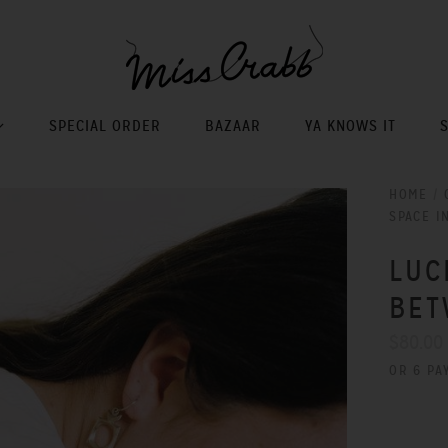
SPECIAL ORDER
BAZAAR
YA KNOWS IT
HOME
/
SPACE I
LUC
BET
$80.00
OR 6 PA