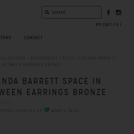
MY CART (
0
)
STORY
CONTACT
COLLECTIONS
/
ACCESSORIES / GIFTS
/
LUCINDA BARRETT
N BETWEEN EARRINGS BRONZE
INDA BARRETT SPACE IN
WEEN EARRINGS BRONZE
 NZD
YMENTS FROM $13.33
WHAT'S THIS?