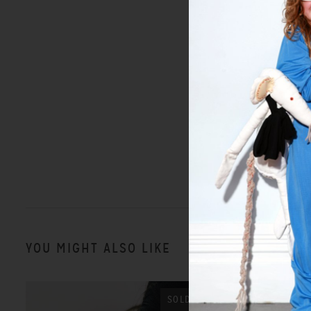
YOU MIGHT ALSO LIKE
SOLD OUT