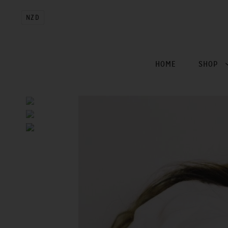
NZD
HOME
SHOP