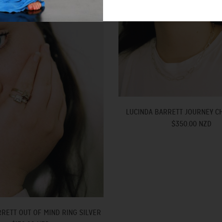
LUCINDA BARRETT JOURNEY CH
$350.00 NZD
RETT OUT OF MIND RING SILVER