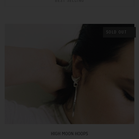
BEST SELLING
SOLD OUT
HIGH MOON HOOPS