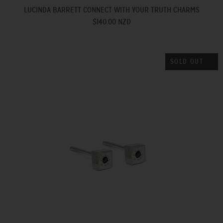
LUCINDA BARRETT CONNECT WITH YOUR TRUTH CHARMS
$140.00 NZD
SOLD OUT