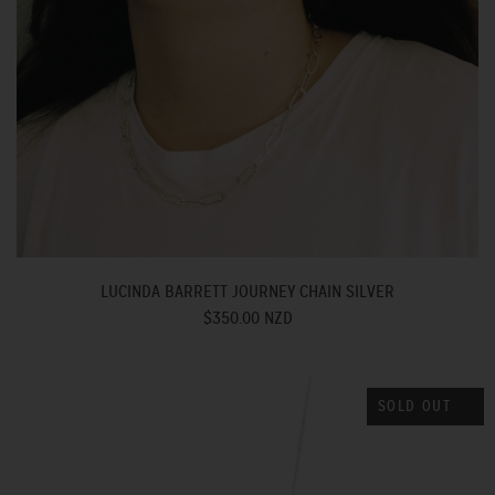
LUCINDA BARRETT JOURNEY CHAIN SILVER
$350.00 NZD
SOLD OUT