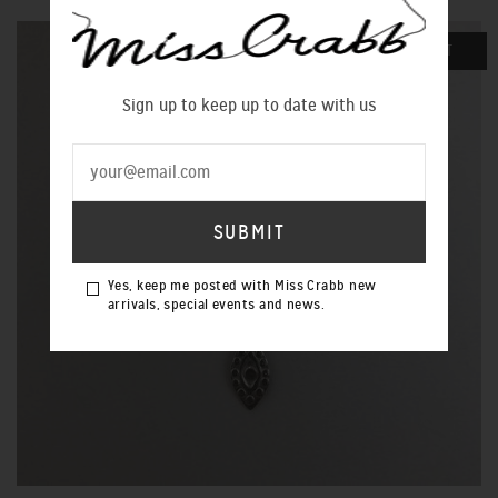
SOLD OUT
Sign up to keep up to date with us
Yes, keep me posted with Miss Crabb new
arrivals, special events and news.