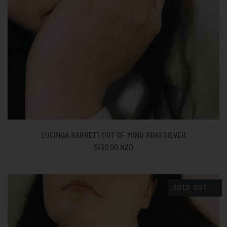
LUCINDA BARRETT OUT OF MIND RING SILVER
$130.00 NZD
SOLD OUT