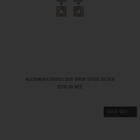
ALEXANDRA DODDS DUO DROP STUDS SILVER
$202.00 NZD
SOLD OUT