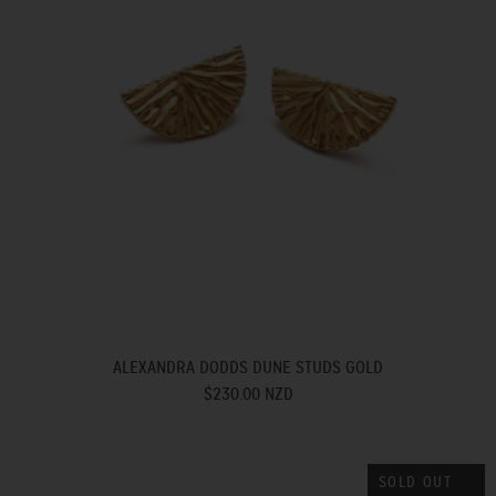
ALEXANDRA DODDS DUNE STUDS GOLD
$230.00 NZD
SOLD OUT