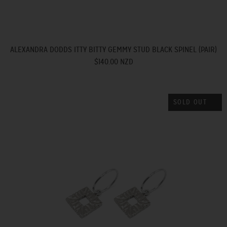
ALEXANDRA DODDS ITTY BITTY GEMMY STUD BLACK SPINEL (PAIR)
$140.00 NZD
SOLD OUT