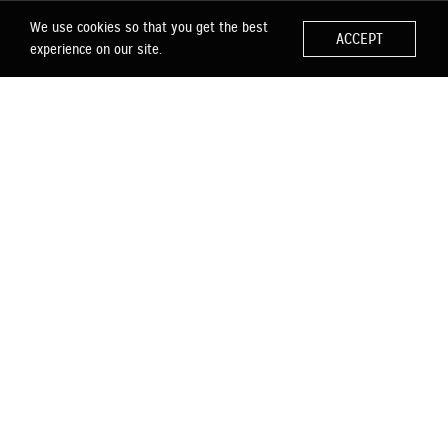
We use cookies so that you get the best
ACCEPT
experience on our site.