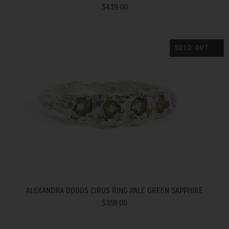
$439.00
SOLD OUT
ALEXANDRA DODDS CIRUS RING PALE GREEN SAPPHIRE
$359.00