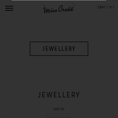
CART (
0
)
JEWELLERY
JEWELLERY
SORT BY: