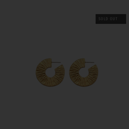
SOLD OUT