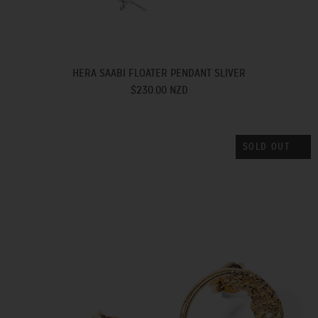
HERA SAABI FLOATER PENDANT SLIVER
$230.00 NZD
SOLD OUT