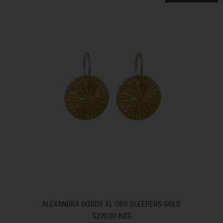
ALEXANDRA DODDS XL ORO SLEEPERS GOLD
$270.00 NZD