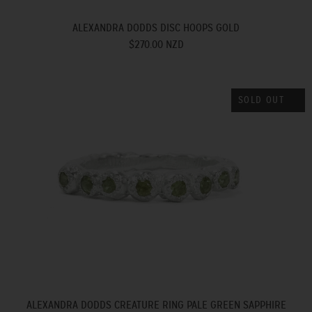
ALEXANDRA DODDS DISC HOOPS GOLD
$270.00 NZD
SOLD OUT
ALEXANDRA DODDS CREATURE RING PALE GREEN SAPPHIRE