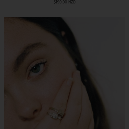
$190.00 NZD