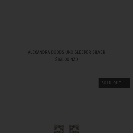
ALEXANDRA DODDS UNO SLEEPER SILVER
$168.00 NZD
SOLD OUT