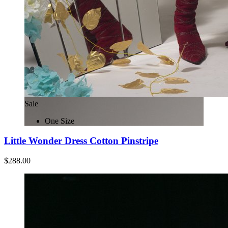
Sale
One Size
Little Wonder Dress Cotton Pinstripe
$288.00