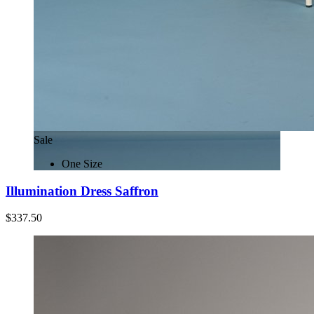
Sale
One Size
Illumination Dress Saffron
$337.50