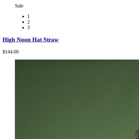
Sale
1
2
3
High Noon Hat Straw
$144.00