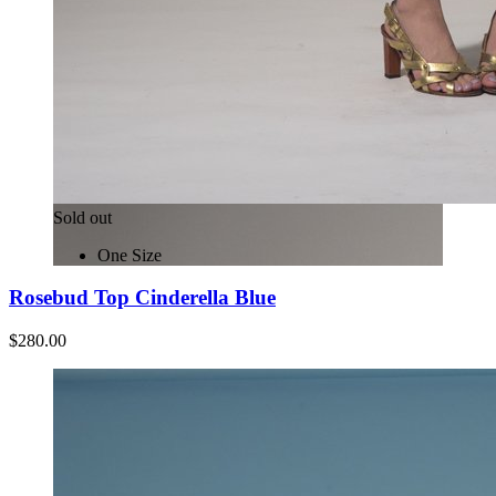
Sold out
One Size
Rosebud Top Cinderella Blue
$280.00