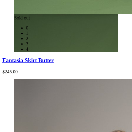
Sold out
0
1
2
3
4
Fantasia Skirt Butter
$245.00