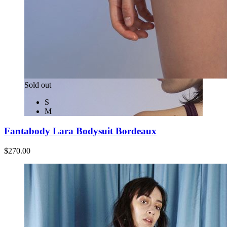
Sold out
S
M
Fantabody Lara Bodysuit Bordeaux
$270.00