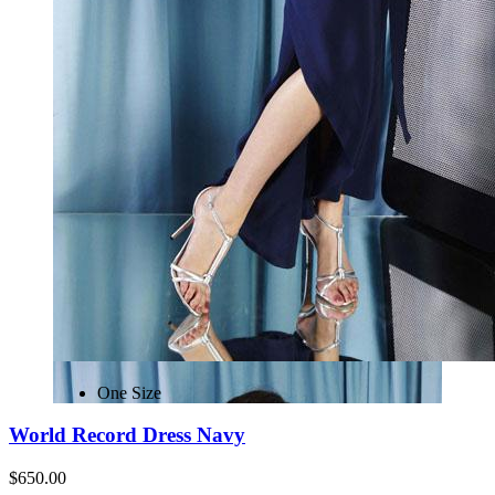
One Size
World Record Dress Navy
$650.00