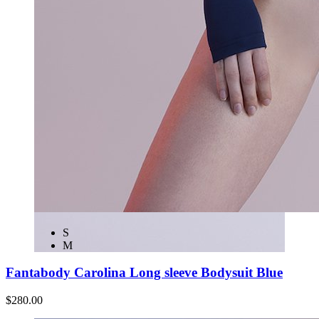
S
M
Fantabody Carolina Long sleeve Bodysuit Blue
$280.00