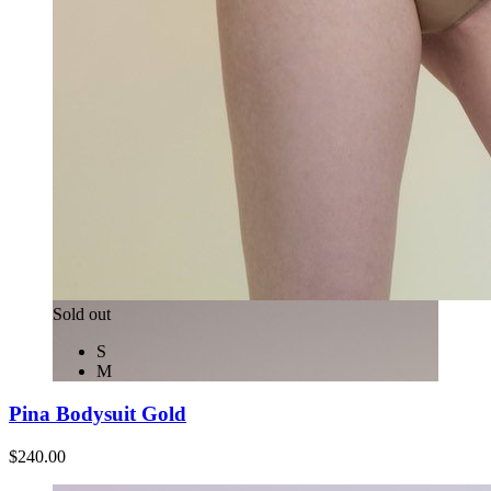
Sold out
S
M
Pina Bodysuit Gold
$240.00