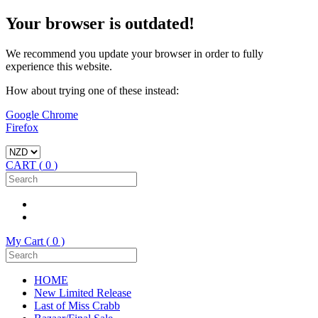
Your browser is outdated!
We recommend you update your browser in order to fully
experience this website.
How about trying one of these instead:
Google Chrome
Firefox
CART (
0
)
My Cart (
0
)
HOME
New Limited Release
Last of Miss Crabb