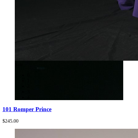
Sale
0
1
2
3
4
101 Romper Prince
$245.00