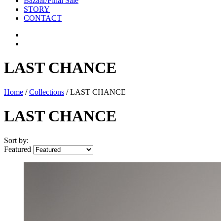
Bazaar/Final Sale
STORY
CONTACT
LAST CHANCE
Home
/
Collections
/
LAST CHANCE
LAST CHANCE
Sort by:
Featured