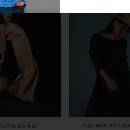
BLACK MAGIC DRESS LIQ
FORTUNA BAG NUDE