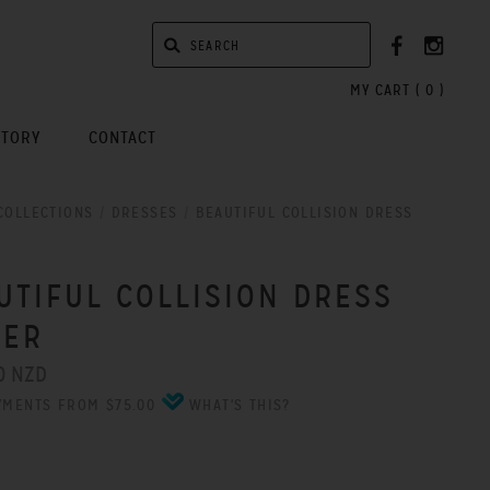
MY CART (
0
)
STORY
CONTACT
COLLECTIONS
/
DRESSES
/
BEAUTIFUL COLLISION DRESS
UTIFUL COLLISION DRESS
VER
0 NZD
YMENTS FROM $75.00
WHAT'S THIS?