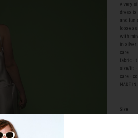
A very s
dress is
and fun 
loose as 
with min
in silve
care
fabric - 
size/fit -
care - c
MADE IN
Size
0