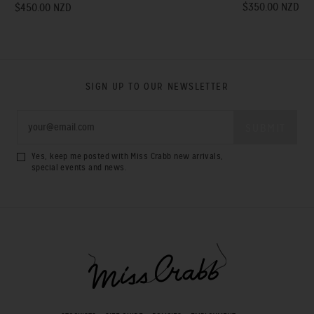
$350.00 NZD
$450.00 NZD
SIGN UP TO OUR NEWSLETTER
Yes, keep me posted with Miss Crabb new arrivals,
special events and news.