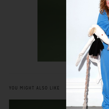
YOU MIGHT ALSO LIKE