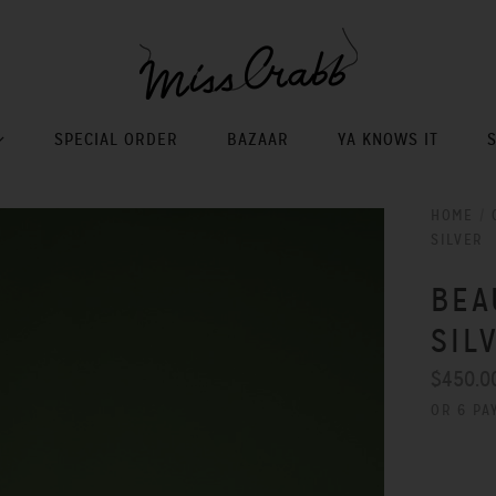
SPECIAL ORDER
BAZAAR
YA KNOWS IT
HOME
/
SILVER
BEA
SIL
$450.0
OR 6 PA