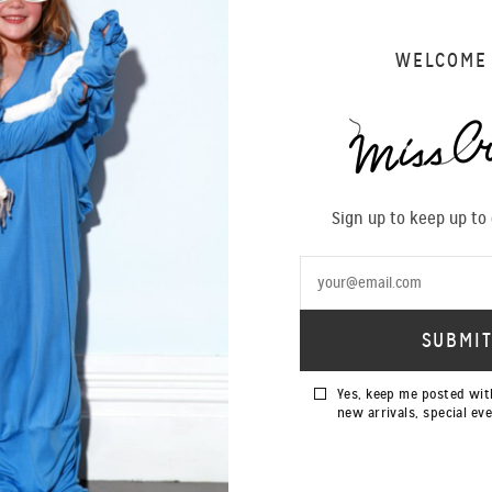
WELCOME
SIZING 
Sign up to keep up to
Yes, keep me posted wit
new arrivals, special ev