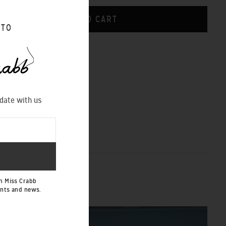
 TO
CHART
 date with us
h Miss Crabb
ents and news.