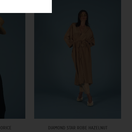
UORICE
DIAMOND STAR ROBE HAZELNUT