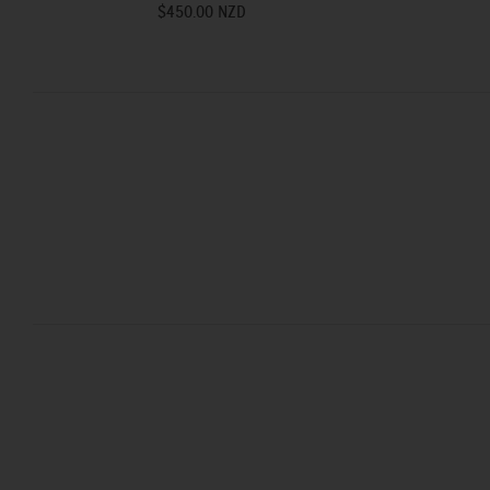
$450.00 NZD