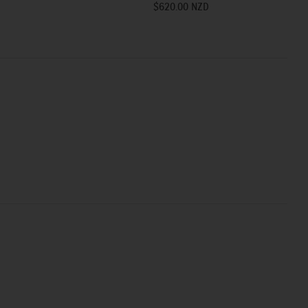
$620.00 NZD