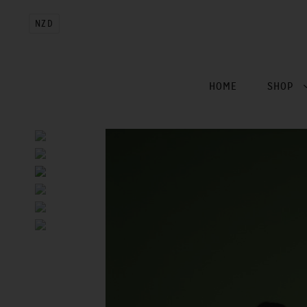
NZD
HOME
SHOP