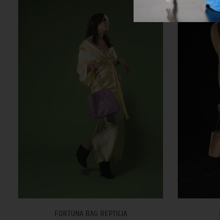
FORTUNA BAG REPTILIA