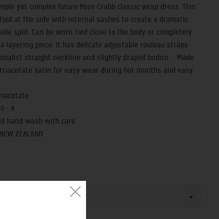
imple yet complex future Miss Crabb classic wrap dress. This
 tied at the side with internal sashes to create a dramatic
side split. Can be worn tied close to the body or completely
a layering piece. It has delicate adjustable rouleau straps
imalist straight neckline and slightly draped bodice. Made
r triacetate satin for easy wear during hot months and easy
triacetate
 0 - 4
old hand wash with care
 NEW ZEALAND