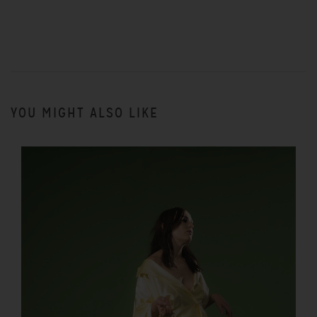
YOU MIGHT ALSO LIKE