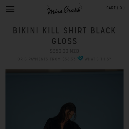
CART (
0
)
BIKINI KILL SHIRT BLACK
GLOSS
$350.00 NZD
OR 6 PAYMENTS FROM $58.33
WHAT'S THIS?