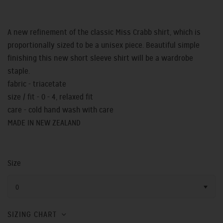
A new refinement of the classic Miss Crabb shirt, which is
proportionally sized to be a unisex piece. Beautiful simple
finishing this new short sleeve shirt will be a wardrobe
staple.
fabric - triacetate
size / fit - 0 - 4, relaxed fit
care - cold hand wash with care
MADE IN NEW ZEALAND
Size
0
SIZING CHART