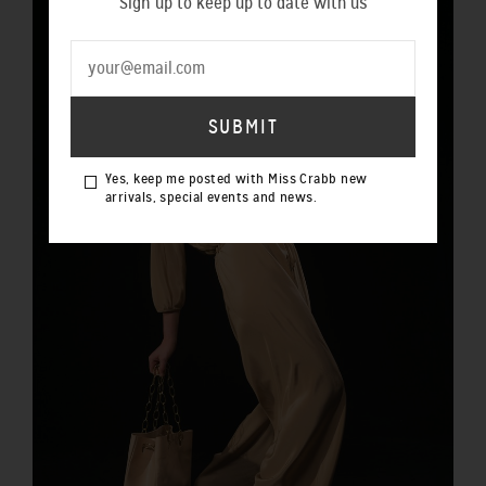
Sign up to keep up to date with us
Yes, keep me posted with Miss Crabb new
arrivals, special events and news.