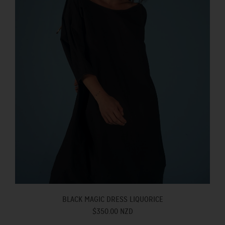
BLACK MAGIC DRESS LIQUORICE
$350.00 NZD