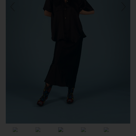
Previous
Next