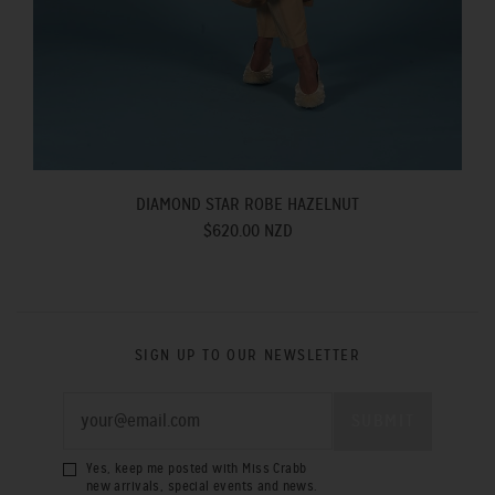
DIAMOND STAR ROBE HAZELNUT
$620.00 NZD
SIGN UP TO OUR NEWSLETTER
Yes, keep me posted with Miss Crabb
new arrivals, special events and news.