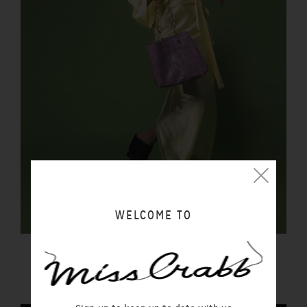
WELCOME TO
FORTUNA BAG REPTILIA
$450.00 NZD