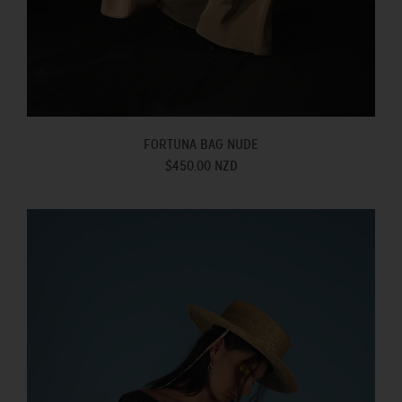
FORTUNA BAG NUDE
$450.00 NZD