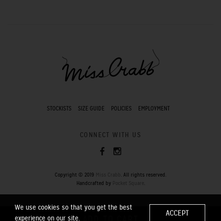
STOCKISTS
SIZE GUIDE
POLICIES
EMPLOYMENT
CONNECT WITH US
Copyright © 2019
Miss Crabb
. All rights reserved.
Handcrafted by
Pocket Square
.
We use cookies so that you get the best
ACCEPT
experience on our site.