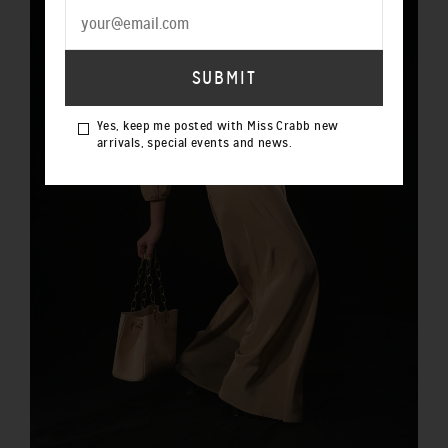
Yes, keep me posted with Miss Crabb new
arrivals, special events and news.