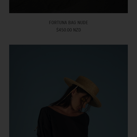
FORTUNA BAG NUDE
$450.00 NZD