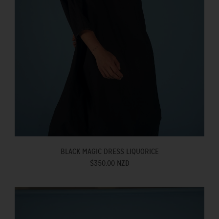
BLACK MAGIC DRESS LIQUORICE
$350.00 NZD