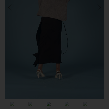
Previous
Next