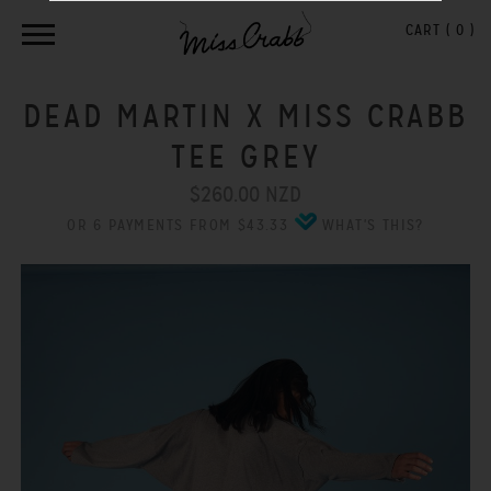
CART (
0
)
DEAD MARTIN X MISS CRABB
TEE GREY
$260.00 NZD
OR 6 PAYMENTS FROM $43.33
WHAT'S THIS?