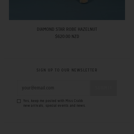
DIAMOND STAR ROBE HAZELNUT
$620.00 NZD
SIGN UP TO OUR NEWSLETTER
Yes, keep me posted with Miss Crabb
new arrivals, special events and news.