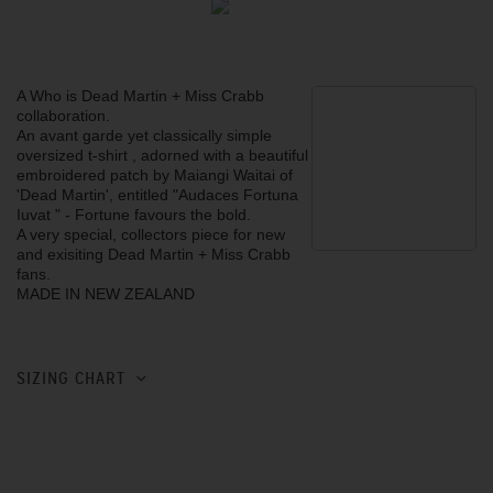
A Who is Dead Martin + Miss Crabb
collaboration.
An avant garde yet classically simple
oversized t-shirt , adorned with a beautiful
embroidered patch by Maiangi Waitai of
'Dead Martin', entitled "Audaces Fortuna
Iuvat " - Fortune favours the bold.
A very special, collectors piece for new
and exisiting Dead Martin + Miss Crabb
fans.
MADE IN NEW ZEALAND
SIZING CHART