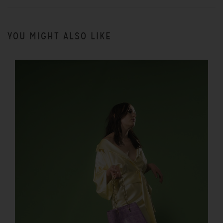
YOU MIGHT ALSO LIKE