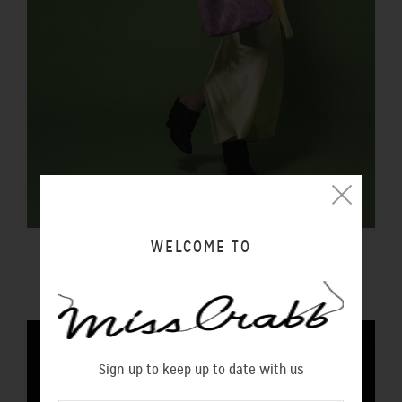
WELCOME TO
FORTUNA BAG REPTILIA
$450.00 NZD
Sign up to keep up to date with us