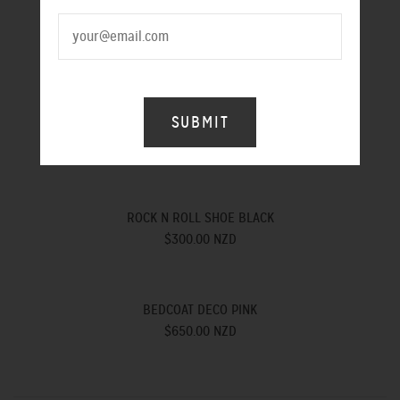
HEAVEN SHOE BLACK
$300.00 NZD
HEAVEN SHOE RED
$300.00 NZD
ROCK N ROLL SHOE BLACK
$300.00 NZD
BEDCOAT DECO PINK
$650.00 NZD