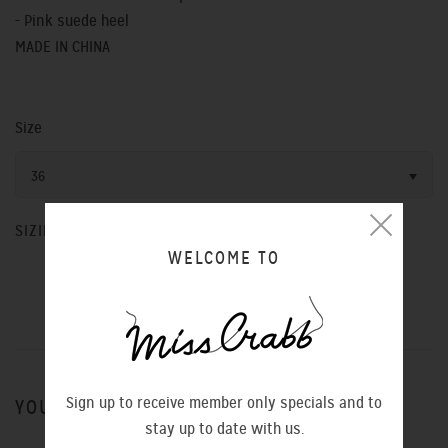
- Pink suede heel
MADE IN CHINA
Size
36
SIZING CHART
WELCOME TO
Sign up to receive member only specials and to
YOU MIGHT ALSO LIKE
stay up to date with us.