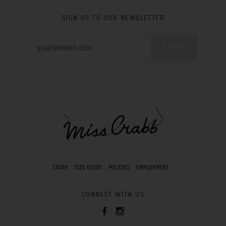
SIGN UP TO OUR NEWSLETTER
STORY
SIZE GUIDE
POLICIES
EMPLOYMENT
CONNECT WITH US