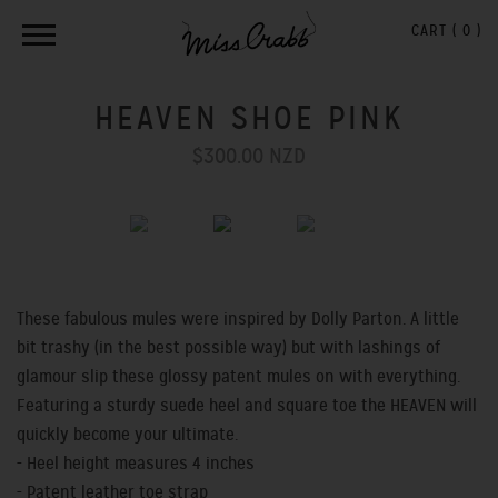
CART (
0
)
HEAVEN SHOE PINK
$300.00 NZD
Previous
Next
These fabulous mules were inspired by Dolly Parton. A little
bit trashy (in the best possible way)
but with lashings of
glamour slip these glossy patent mules on with everything.
Featuring a sturdy suede heel and square toe the HEAVEN will
quickly become your ultimate.
- Heel height measures 4 inches
- Patent leather toe strap