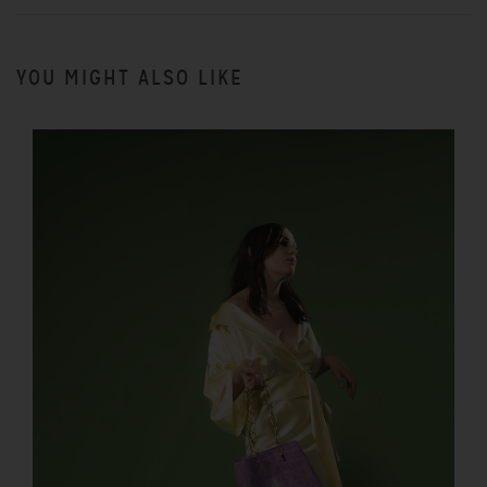
YOU MIGHT ALSO LIKE