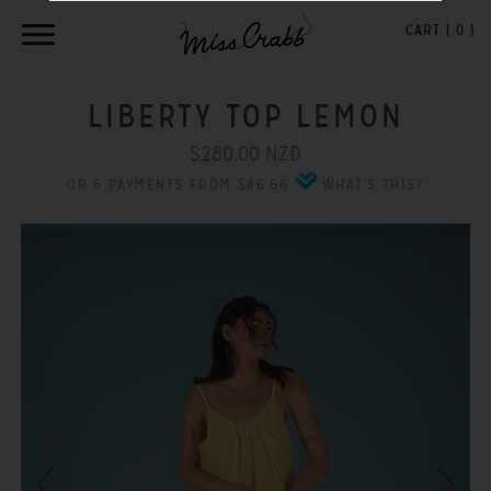
CART (
0
)
LIBERTY TOP LEMON
$280.00 NZD
OR 6 PAYMENTS FROM $46.66
WHAT'S THIS?