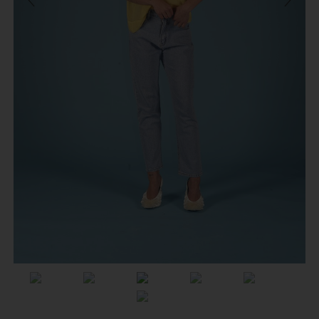
Previous
Next