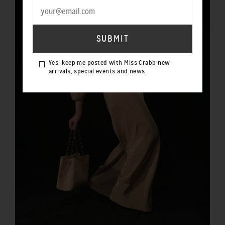
Yes, keep me posted with Miss Crabb new
arrivals, special events and news.