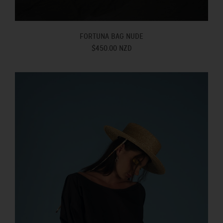
FORTUNA BAG NUDE
$450.00 NZD