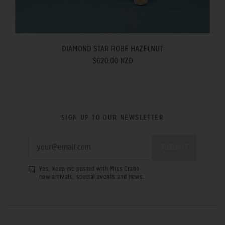
DIAMOND STAR ROBE HAZELNUT
$620.00 NZD
SIGN UP TO OUR NEWSLETTER
Yes, keep me posted with Miss Crabb
new arrivals, special events and news.