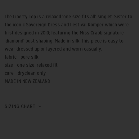
The Liberty Top is a relaxed 'one size fits all' singlet. Sister to
the iconic Sovereign Dress and Festival Romper which were
first designed in 2010; featuring the Miss Crabb signature
'diamond' bust shaping. Made in silk, this piece is easy to
wear dressed up or layered and worn casually.
fabric - pure silk
size - one size, relaxed fit
care - dryclean only
MADE IN NEW ZEALAND
SIZING CHART