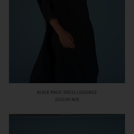
BLACK MAGIC DRESS LIQUORICE
$350.00 NZD