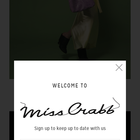
WELCOME TO
FORTUNA BAG REPTILIA
$450.00 NZD
Sign up to keep up to date with us