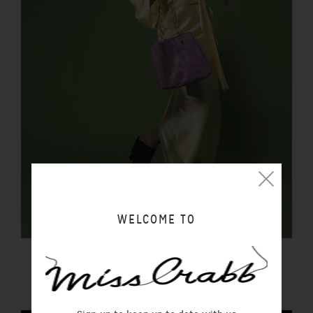
WELCOME TO
FORTUNA BAG REPTILIA
$450.00 NZD