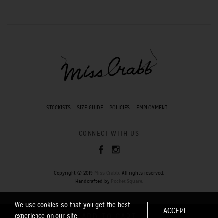
STOCKISTS
SIZE GUIDE
POLICIES
EMPLOYMENT
CONNECT WITH US
Copyright © 2019
Miss Crabb
. All rights reserved.
Handcrafted by
Pocket Square
.
We use cookies so that you get the best
ACCEPT
experience on our site.