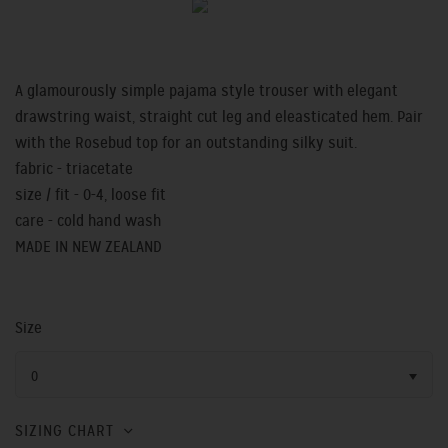
A glamourously simple pajama style trouser with elegant
drawstring waist, straight cut leg and eleasticated hem. Pair
with the Rosebud top for an outstanding silky suit.
fabric - triacetate
size / fit - 0-4, loose fit
care - cold hand wash
MADE IN NEW ZEALAND
Size
0
SIZING CHART