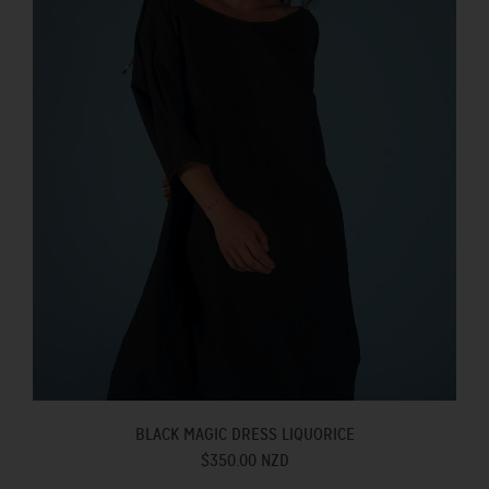
BLACK MAGIC DRESS LIQUORICE
$350.00 NZD