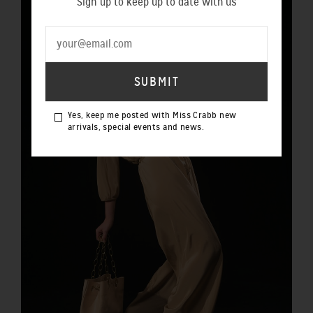
Sign up to keep up to date with us
Yes, keep me posted with Miss Crabb new
arrivals, special events and news.