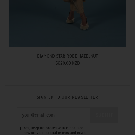
DIAMOND STAR ROBE HAZELNUT
$620.00 NZD
SIGN UP TO OUR NEWSLETTER
Yes, keep me posted with Miss Crabb
new arrivals, special events and news.