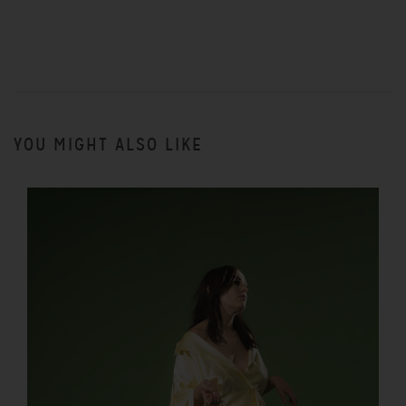
YOU MIGHT ALSO LIKE