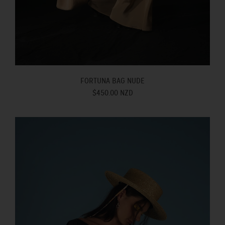
FORTUNA BAG NUDE
$450.00 NZD