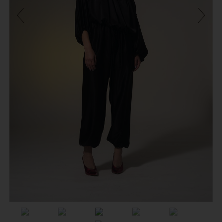
Previous
Next