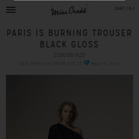
CART (
0
)
PARIS IS BURNING TROUSER
BLACK GLOSS
$350.00 NZD
OR 6 PAYMENTS FROM $58.33
WHAT'S THIS?