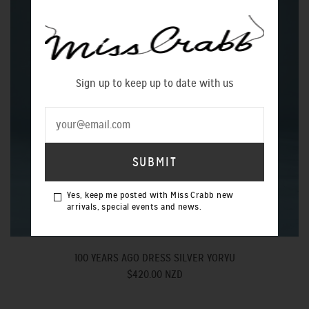
Sign up to keep up to date with us
Yes, keep me posted with Miss Crabb new
arrivals, special events and news.
100 YEARS AGO DRESS SILVER YORYU
$420.00 NZD