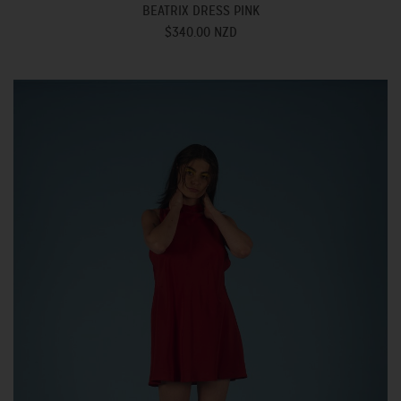
BEATRIX DRESS PINK
$340.00 NZD