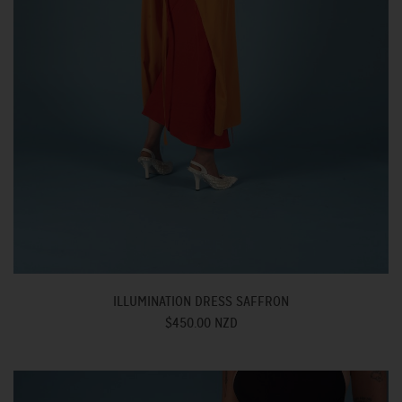
ILLUMINATION DRESS SAFFRON
$450.00 NZD