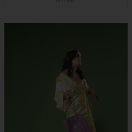
FEATURED