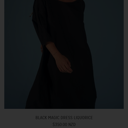
BLACK MAGIC DRESS LIQUORICE
$350.00 NZD