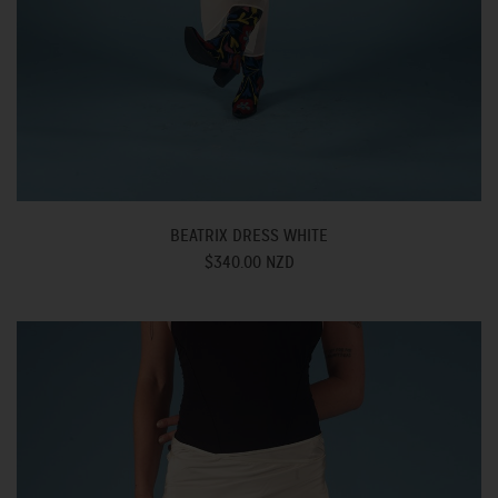
BEATRIX DRESS WHITE
$340.00 NZD