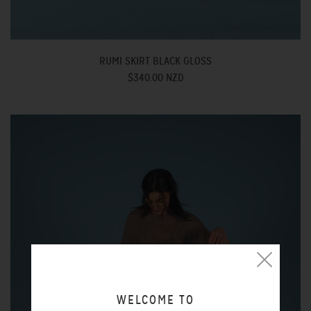
RUMI SKIRT BLACK GLOSS
$340.00 NZD
WELCOME TO