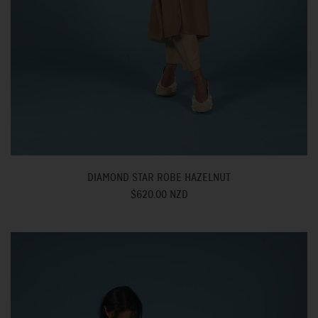
DIAMOND STAR ROBE HAZELNUT
$620.00 NZD