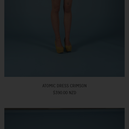
ATOMIC DRESS CRIMSON
$390.00 NZD