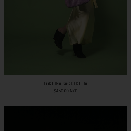
FORTUNA BAG REPTILIA
$450.00 NZD