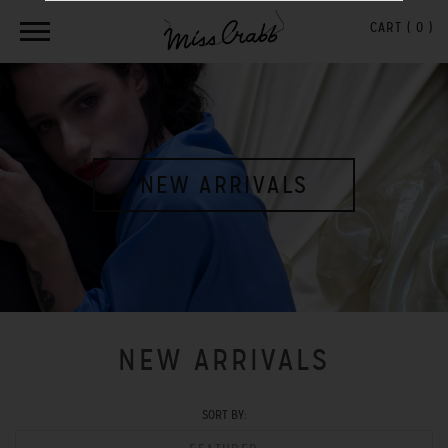
CART (
0
)
NEW ARRIVALS
NEW ARRIVALS
SORT BY: