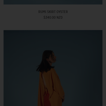
RUMI SKIRT OYSTER
$340.00 NZD