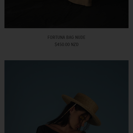
FORTUNA BAG NUDE
$450.00 NZD