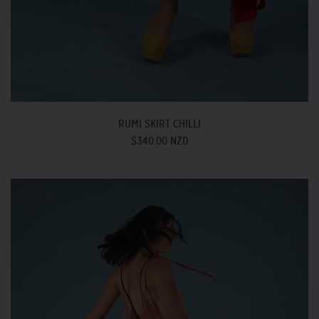
RUMI SKIRT CHILLI
$340.00 NZD