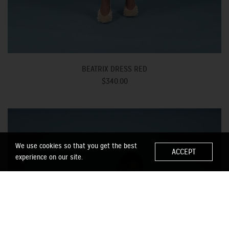
BEATRIX DRESS RED
$340.00
We use cookies so that you get the best
ACCEPT
experience on our site.