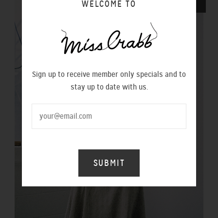
WELCOME TO
SALE
Sign up to receive member only specials and to
stay up to date with us.