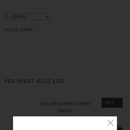
SIZING CHART
YOU MIGHT ALSO LIKE
SALE
RISE DRESS WHITE STRIPES
$180.00