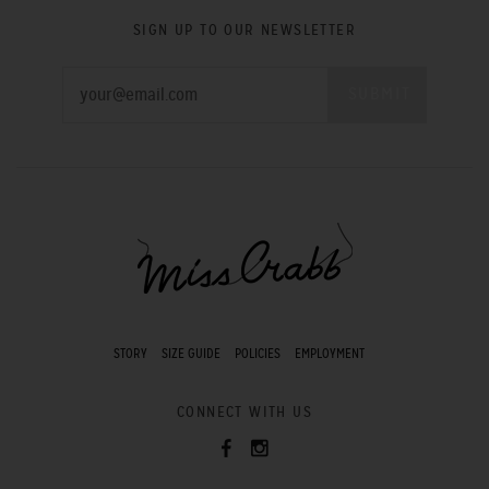
SIGN UP TO OUR NEWSLETTER
STORY
SIZE GUIDE
POLICIES
EMPLOYMENT
CONNECT WITH US