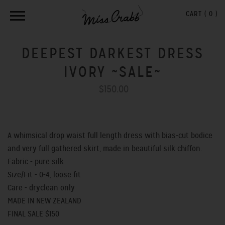
CART (
0
)
DEEPEST DARKEST DRESS
IVORY ~SALE~
$150.00
A whimsical drop waist full length dress with bias-cut bodice
and very full gathered skirt, made in beautiful silk chiffon.
Fabric - pure silk
Size/Fit - 0-4, loose fit
Care - dryclean only
MADE IN NEW ZEALAND
FINAL SALE $150