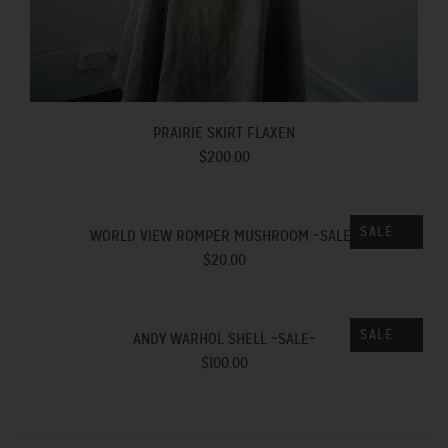
PRAIRIE SKIRT FLAXEN
$200.00
SALE
WORLD VIEW ROMPER MUSHROOM ~SALE~
$20.00
SALE
ANDY WARHOL SHELL ~SALE~
$100.00