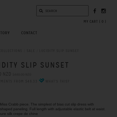
MY CART (
0
)
STORY
CONTACT
COLLECTIONS
/
SALE
/
LUCIDITY SLIP SUNSET
IDITY SLIP SUNSET
0 NZD
$440.00 NZD
YMENTS FROM $48.33
WHAT'S THIS?
 Miss Crabb piece. The simplest of bias cut slip dress with
haped paneling. Full length with adjustable elastic belt at waist.
pure silk crepe de chine