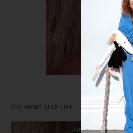
YOU MIGHT ALSO LIKE
SOLD OUT