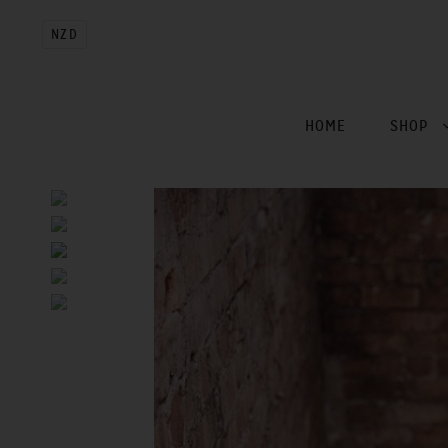
NZD
HOME
SHOP