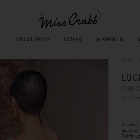
SPECIAL ORDER
BAZAAR
YA KNOWS IT
HOME
/
LUC
$290.0
OR 6 PA
A classic
diamond s
Fabric - 