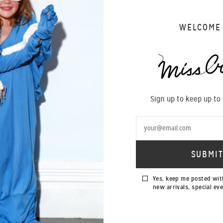
WELCOME
Sign up to keep up to
Yes, keep me posted wit
new arrivals, special ev
SALE