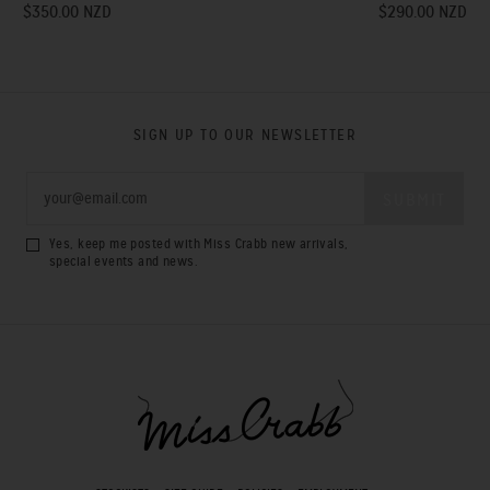
$350.00 NZD
$290.00 NZD
SIGN UP TO OUR NEWSLETTER
Yes, keep me posted with Miss Crabb new arrivals,
special events and news.