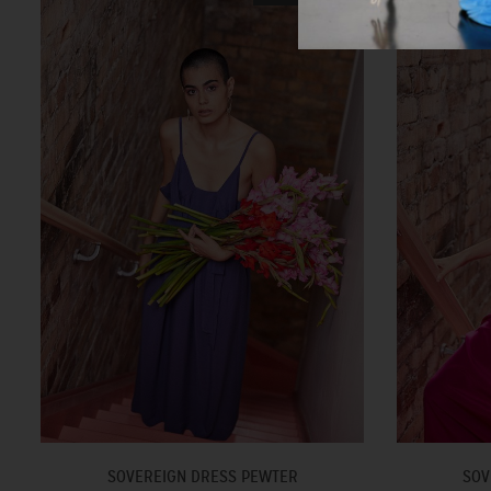
SOVEREIGN DRESS PEWTER
SOV