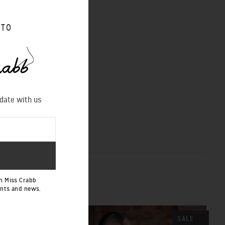
 TO
 date with us
h Miss Crabb
ents and news.
SALE
SALE