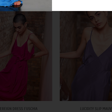
EREIGN DRESS FUSCHIA
LUCIDITY SLIP MAUV