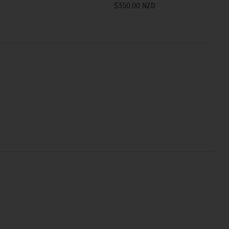
$350.00 NZD