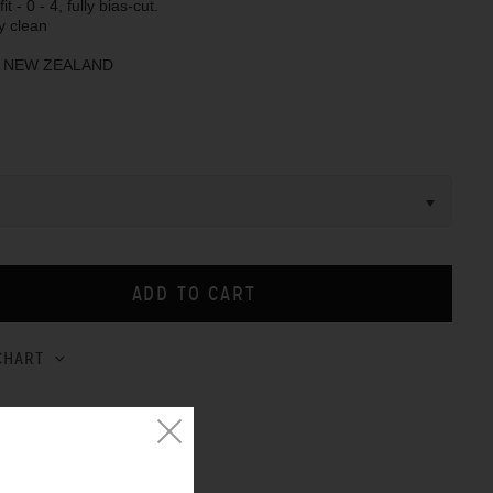
it - 0 - 4, fully bias-cut.
y clean
N NEW ZEALAND
CHART