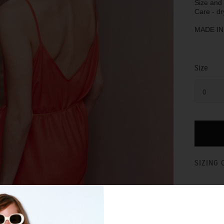
Size and f
Care - dr
MADE I
Size
0
SIZING 