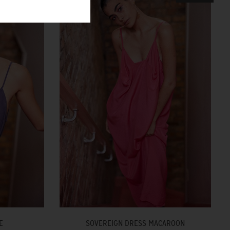
E
SOVEREIGN DRESS MACAROON