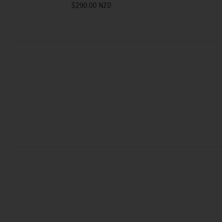
$290.00 NZD