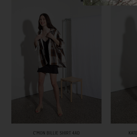
C'MON BILLIE SHIRT 4AD
KAT