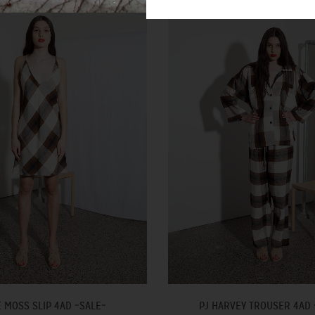
E MOSS SLIP 4AD ~SALE~
PJ HARVEY TROUSER 4AD 