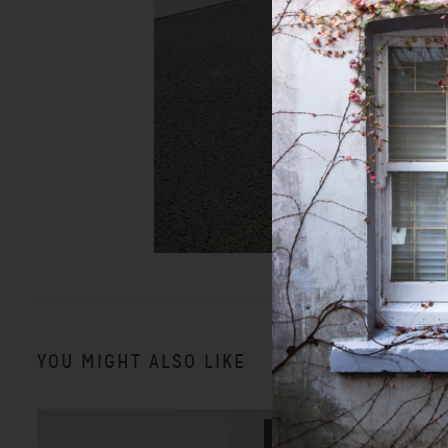
YOU MIGHT ALSO LIKE
SALE