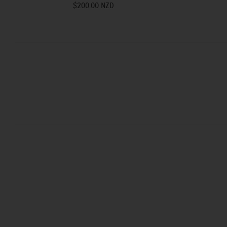
$200.00 NZD