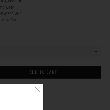
 0-4, loose fit
and wash
 NEW ZEALAND
0 now $180
CHART