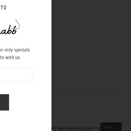
 TO
r only specials
te with us.
SALE
SALE
YOKO ONO SHORTS BLACK ~SALE~