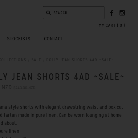
MY CART (
0
)
STOCKISTS
CONTACT
COLLECTIONS
/
SALE
/
POLLY JEAN SHORTS 4AD ~SALE~
LY JEAN SHORTS 4AD ~SALE~
0 NZD
$240.00 NZD
ama style shorts with elegant drawstring waist and box cut
old tartan made in pure linen. Can be worn lounging at home
nd about.
pure linen