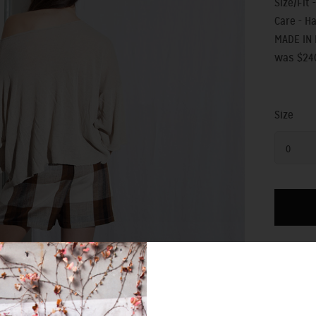
Size/Fit -
Care - H
MADE IN
was $24
Size
0
SIZING 