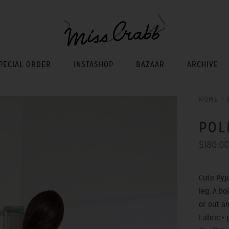
PECIAL ORDER
INSTASHOP
BAZAAR
ARCHIVE
HOME
/
POL
$180.0
Cute Pyj
leg. A b
or out a
Fabric - 