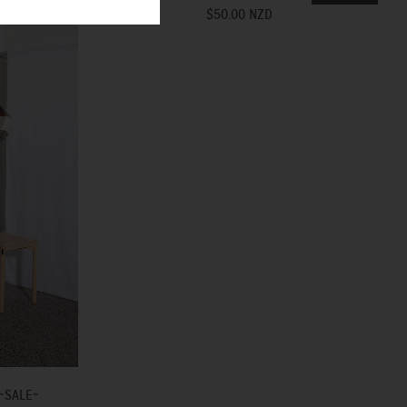
$50.00 NZD
~SALE~