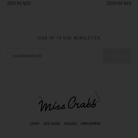
$150.00 NZD
$200.00 NZD
SIGN UP TO OUR NEWSLETTER
STORY
SIZE GUIDE
POLICIES
EMPLOYMENT