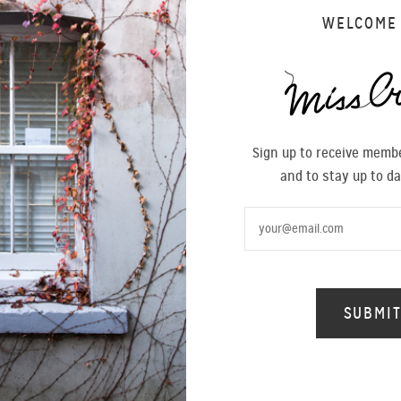
WELCOME
Sign up to receive membe
and to stay up to da
SALE