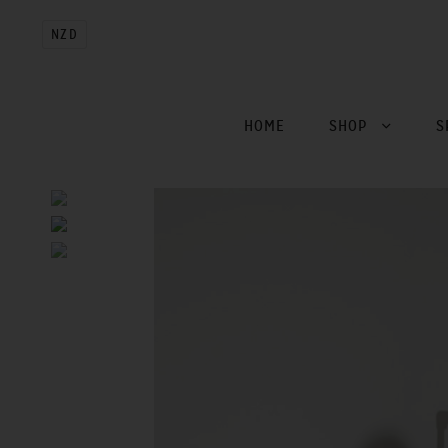
NZD
HOME
SHOP
S