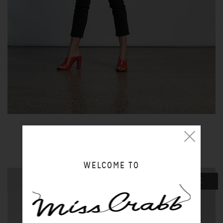
BLACK JEANS
$80.00 NZD
WELCOME TO
SALE