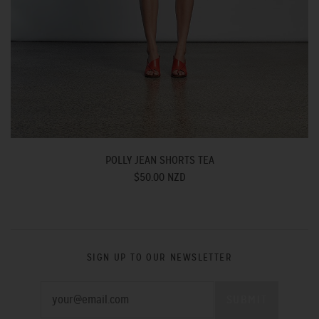
POLLY JEAN SHORTS TEA
$50.00 NZD
SIGN UP TO OUR NEWSLETTER