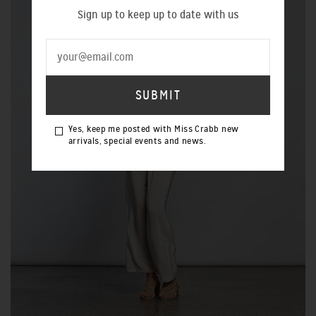
Sign up to keep up to date with us
Yes, keep me posted with Miss Crabb new
arrivals, special events and news.