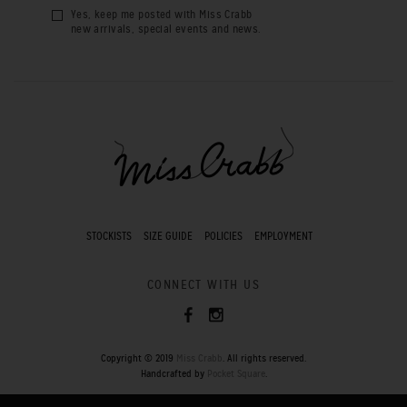
Yes, keep me posted with Miss Crabb
new arrivals, special events and news.
STOCKISTS
SIZE GUIDE
POLICIES
EMPLOYMENT
CONNECT WITH US
Copyright © 2019
Miss Crabb
. All rights reserved.
Handcrafted by
Pocket Square
.