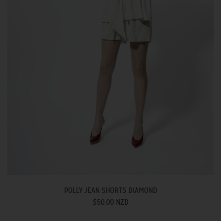
POLLY JEAN SHORTS DIAMOND
$50.00 NZD