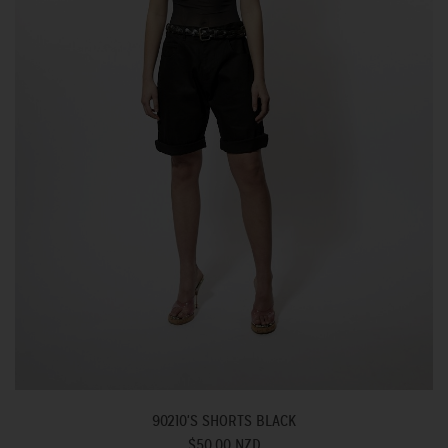
90210'S SHORTS BLACK
$50.00 NZD