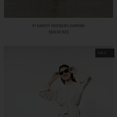
PJ HARVEY TROUSERS DIAMOND
$100.00 NZD
SALE