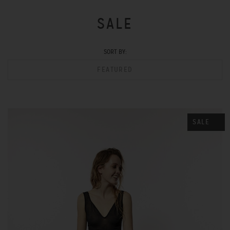
SALE
SORT BY:
FEATURED
SALE