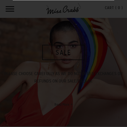
CART (
0
)
SALE
PLEASE CHOOSE CAREFULLY AS WE DO NOT OFFER EXCHANGES OR
REFUNDS ON OUR SALE/BAZAAR.
Read More