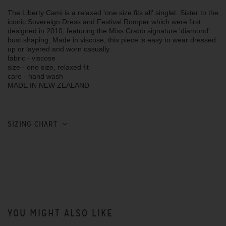
The Liberty Cami is a relaxed 'one size fits all' singlet. Sister to the
iconic Sovereign Dress and Festival Romper which were first
designed in 2010; featuring the Miss Crabb signature 'diamond'
bust shaping. Made in viscose, this piece is easy to wear dressed
up or layered and worn casually.
fabric - viscose
size - one size, relaxed fit
care - hand wash
MADE IN NEW ZEALAND
SIZING CHART
YOU MIGHT ALSO LIKE