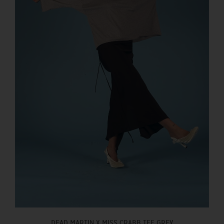
DEAD MARTIN X MISS CRABB TEE GREY