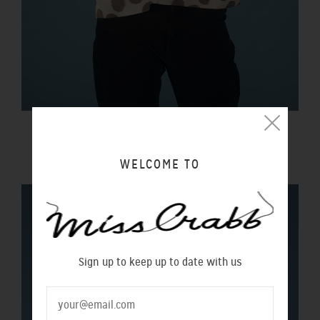
LIBERTY TOP INK BLOT
$280.00 NZD
WELCOME TO
Sign up to keep up to date with us