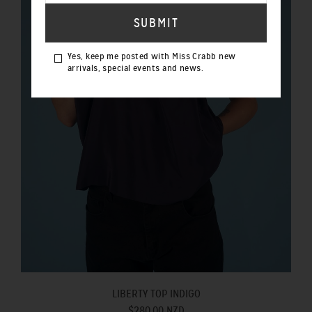
Yes, keep me posted with Miss Crabb new
arrivals, special events and news.
LIBERTY TOP INDIGO
$280.00 NZD