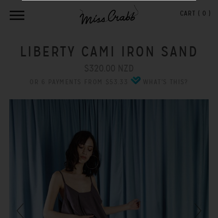
CART (
0
)
LIBERTY CAMI IRON SAND
$320.00 NZD
OR 6 PAYMENTS FROM $53.33
WHAT'S THIS?