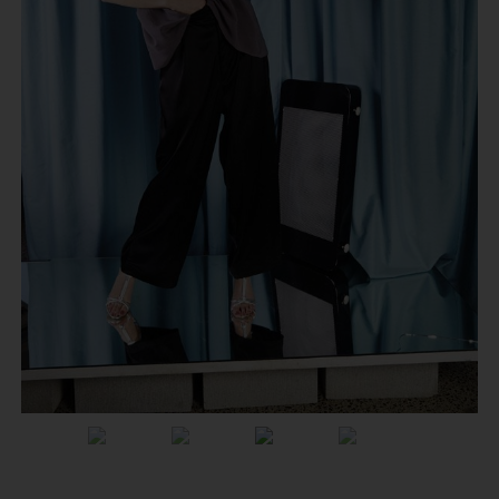
Previous
Next