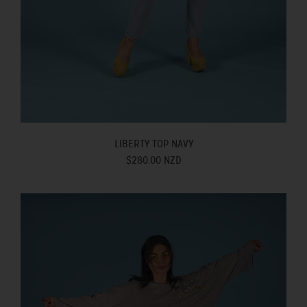
LIBERTY TOP NAVY
$280.00 NZD