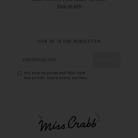
$260.00 NZD
SIGN UP TO OUR NEWSLETTER
Yes, keep me posted with Miss Crabb
new arrivals, special events and news.