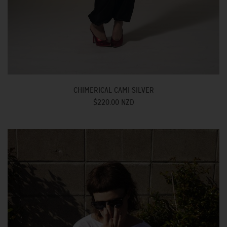
CHIMERICAL CAMI SILVER
$220.00 NZD