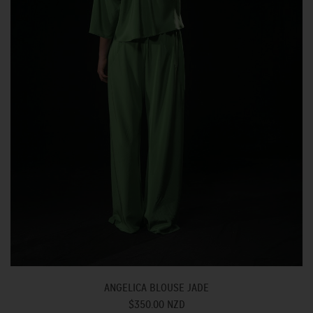
ANGELICA BLOUSE JADE
$350.00 NZD