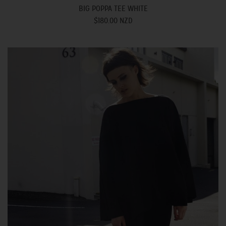
BIG POPPA TEE WHITE
$180.00 NZD