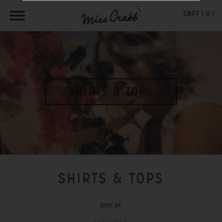
CART (
0
)
SHIRTS & TOPS
SHIRTS & TOPS
SORT BY: