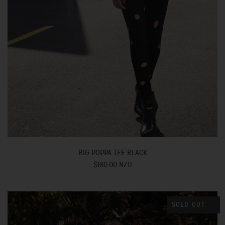
BIG POPPA TEE BLACK
$180.00 NZD
SOLD OUT