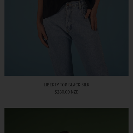
LIBERTY TOP BLACK SILK
$280.00 NZD