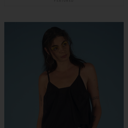
FEATURED