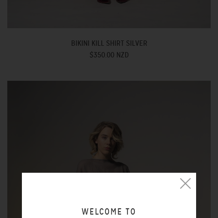
BIKINI KILL SHIRT SILVER
$350.00 NZD
WELCOME TO