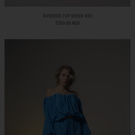
ROSEBUD TOP SHEER RED
$350.00 NZD