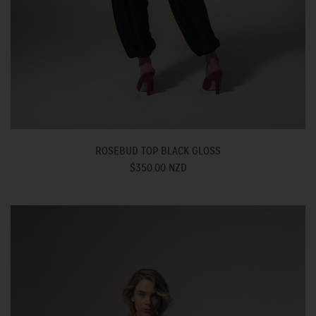
ROSEBUD TOP BLACK GLOSS
$350.00 NZD