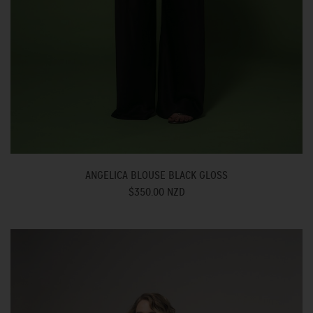
ANGELICA BLOUSE BLACK GLOSS
$350.00 NZD