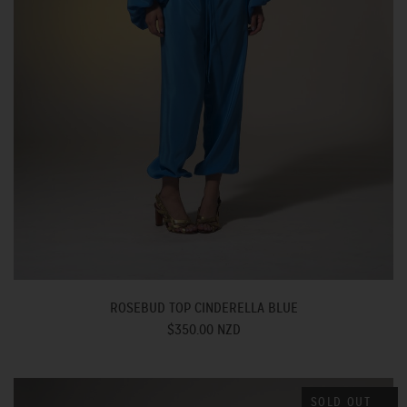
ROSEBUD TOP CINDERELLA BLUE
$350.00 NZD
SOLD OUT