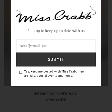
Sign up to keep up to date with us
Yes, keep me posted with Miss Crabb new
arrivals, special events and news.
DELPHOS TOP SILVER YORYU
$290.00 NZD