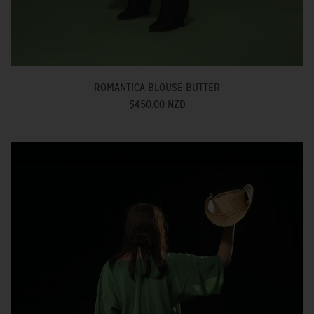
ROMANTICA BLOUSE BUTTER
$450.00 NZD