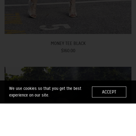
MONEY TEE BLACK
$160.00
We use cookies so that you get the best
ACCEPT
experience on our site.