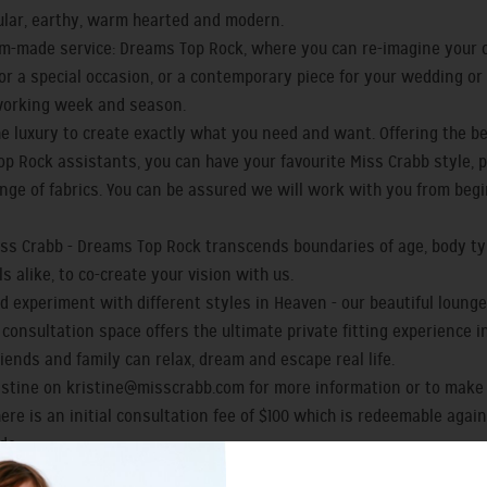
gular, earthy, warm hearted and modern.
-made service: Dreams Top Rock, where you can re-imagine your o
e for a special occasion, or a contemporary piece for your wedding o
working week and season.
e luxury to create exactly what you need and want. Offering the be
p Rock assistants, you can have your favourite Miss Crabb style, p
ange of fabrics. You can be assured we will work with you from begi
Miss Crabb - Dreams Top Rock transcends boundaries of age, body 
 alike, to co-create your vision with us.
d experiment with different styles in Heaven - our beautiful lounge 
d consultation space offers the ultimate private fitting experience
riends and family can relax, dream and escape real life.
ristine on
kristine@misscrabb.com
for more information or to make
here is an initial consultation fee of $100 which is redeemable agai
de.