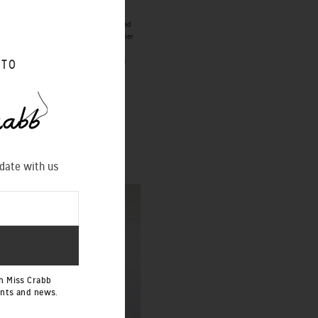
ication of the project. Once you have had
 styles cannot be produced in this manner
n the 50% deposit for cancellation of a
 TO
DIAMOND STAR ROBE
Special Order
 date with us
h Miss Crabb
ents and news.