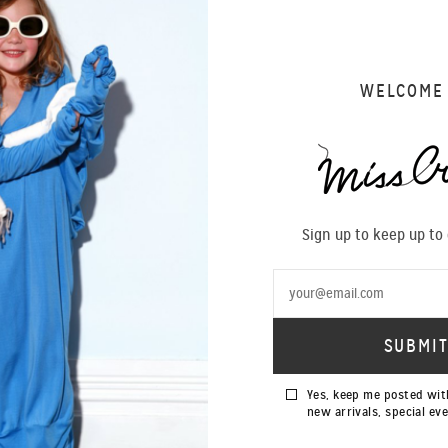
der process, each piece is priced on application and will vary depending on the duration and fabr
ed to begin the production process which takes approximately eight weeks. Please note that some
ur designs. We are also able to custom our size range, within limits.
rocess will begin and cannot be cancelled after this point. Miss Crabb reserves the right to retai
WELCOME
e sole discretion of Miss Crabb. We thank you.
AUTONOIR DRESS
BIANCA ROMPER
Special Order
Special Order
Sign up to keep up to
HELENA SLIP
KATE MOSS SLIP
Special Order
Special Order
Yes, keep me posted wit
new arrivals, special ev