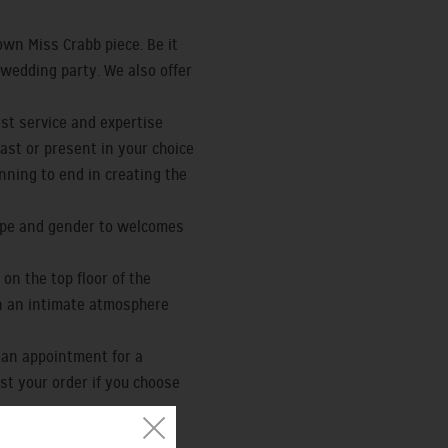
wn Miss Crabb piece. Be it
r wedding party. We also offer
st service and expertise
ast or present in your choice
nning to end in creating the
type and gender to welcomes
on the top floor of the
 in an intimate atmosphere
 an appointment for a
nst your order if you choose