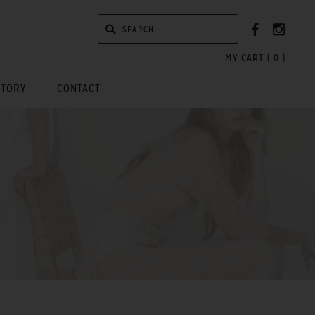
MY CART (
0
)
STORY
CONTACT