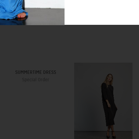
SUMMERTIME DRESS
Special Order