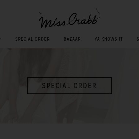
SPECIAL ORDER
BAZAAR
YA KNOWS IT
SPECIAL ORDER