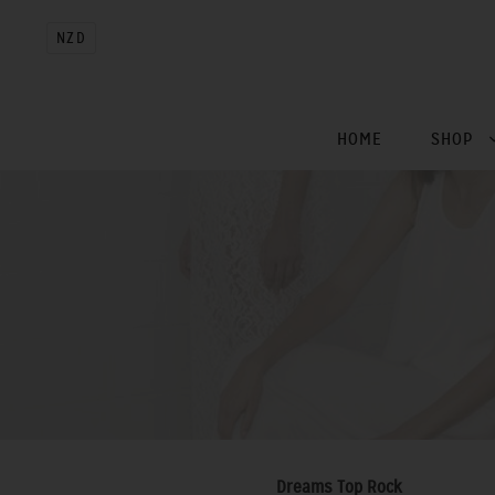
NZD
HOME
SHOP
Dreams Top Rock