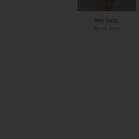
RISE DRESS
Special Order