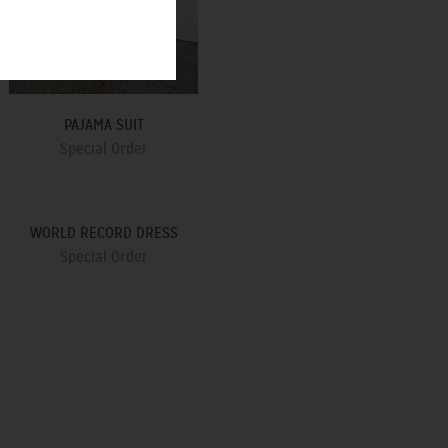
PAJAMA SUIT
Special Order
WORLD RECORD DRESS
Special Order