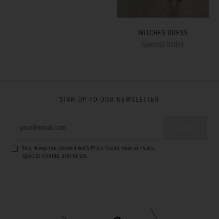
WITCHES DRESS
Special Order
SIGN UP TO OUR NEWSLETTER
Yes, keep me posted with Miss Crabb new arrivals,
special events and news.