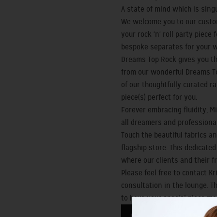
A state of mind which is sin
We welcome you to our custom
your rock 'n' roll party piec
bespoke separates for your 
Dreams Top Rock gives you th
from our wonderful Dreams To
of our thoughtfully curated r
piece(s) perfect for you.
Forever embracing fluidity, 
all dreamers and professionals
Touch the beautiful fabrics an
flagship store. This dedicate
where our clients and their f
Please feel free to contact K
consultation in the lounge. T
to have your special piece ma