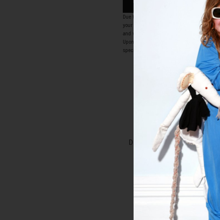
ENQUIRE NOW
Due to the bespoke nature of the Special Or
your consultation, a 50% deposit is requir
and we can only make minor alterations to o
Upon payment of deposit the Special Order p
special order. All orders are accepted at th
ATOMIC DRESS
Special Order
DREAMS TOP ROCK DRESS
Special Order