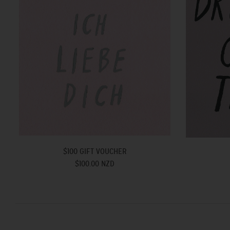
$100 GIFT VOUCHER
$100.00 NZD