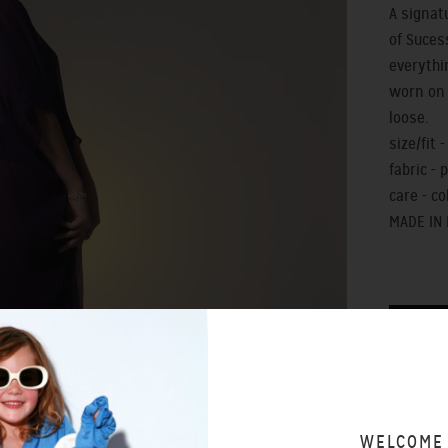
A signat
of Suces
everythi
worn on 
loose.
size/fit 
fabric - 
care - c
MADE IN
SIZING 
WELCOME