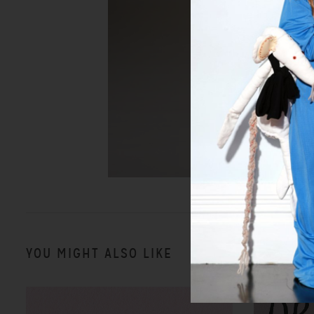
YOU MIGHT ALSO LIKE