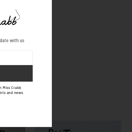
 date with us
h Miss Crabb
ents and news.