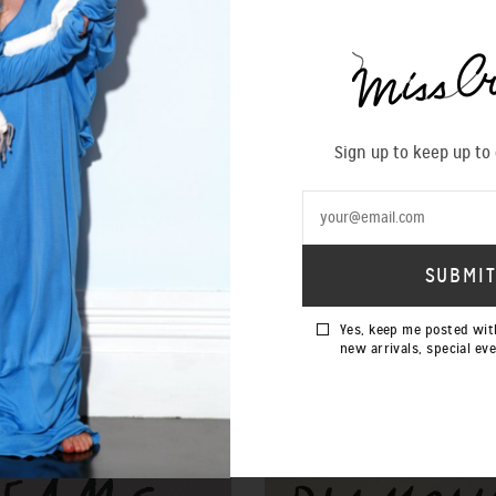
Sign up to keep up to
Yes, keep me posted wit
new arrivals, special ev