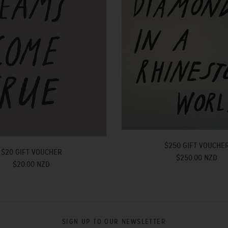
$250 GIFT VOUCHE
$20 GIFT VOUCHER
$250.00 NZD
$20.00 NZD
SIGN UP TO OUR NEWSLETTER