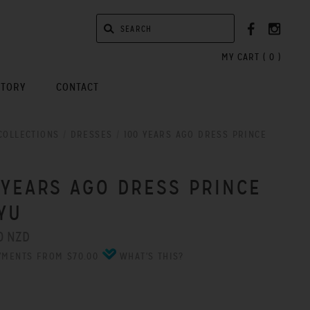
MY CART (
0
)
STORY
CONTACT
COLLECTIONS
/
DRESSES
/
100 YEARS AGO DRESS PRINCE
 YEARS AGO DRESS PRINCE
YU
0 NZD
YMENTS FROM $70.00
WHAT'S THIS?