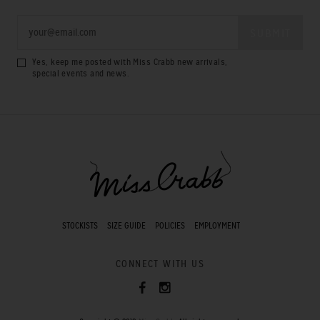
Yes, keep me posted with Miss Crabb new arrivals,
special events and news.
STOCKISTS
SIZE GUIDE
POLICIES
EMPLOYMENT
CONNECT WITH US