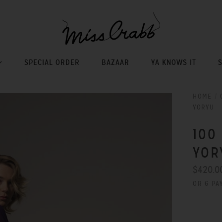
SPECIAL ORDER
BAZAAR
YA KNOWS IT
HOME
/
YORYU
100
YOR
$420.0
OR 6 PA