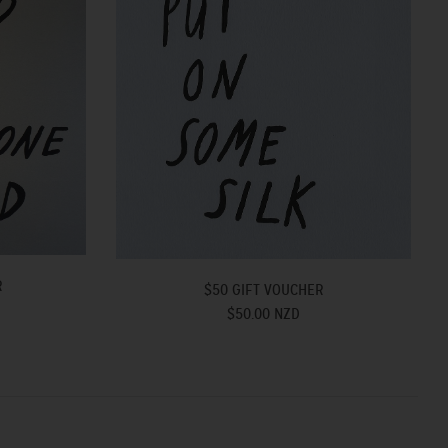
R
$50 GIFT VOUCHER
$50.00 NZD