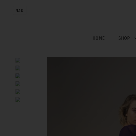
NZD
HOME
SHOP