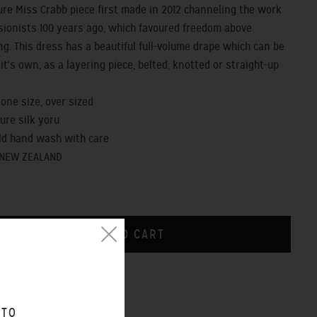
ure Miss Crabb piece first made in 2012 channeling the work
sionists 100 years ago, which favoured freedom above
ng. This dress has a beautiful full-volume drape which can be
it's own, as a layering piece, belted, knotted or straight-up
- one size, over sized
pure silk yoru
old hand wash with care
 NEW ZEALAND
CHART
 TO