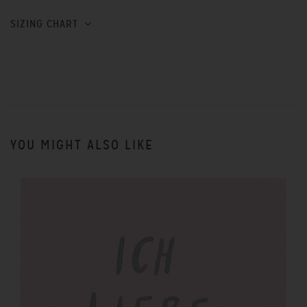
SIZING CHART
YOU MIGHT ALSO LIKE