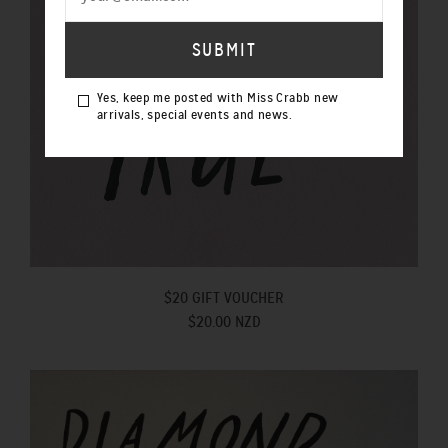
Yes, keep me posted with Miss Crabb new
arrivals, special events and news.
$20 GIFT VOUCHER
$20.00 NZD