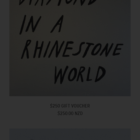
$250 GIFT VOUCHER
$250.00 NZD