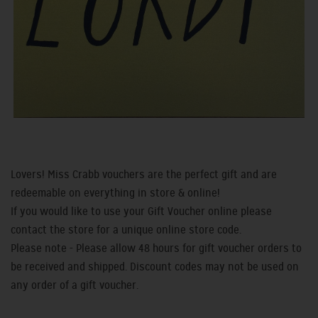
Lovers! Miss Crabb vouchers are the perfect gift and are
redeemable on everything in store & online!
If you would like to use your Gift Voucher online please
contact the store for a unique online store code.
Please note - Please allow 48 hours for gift voucher orders to
be received and shipped. Discount codes may not be used on
any order of a gift voucher.