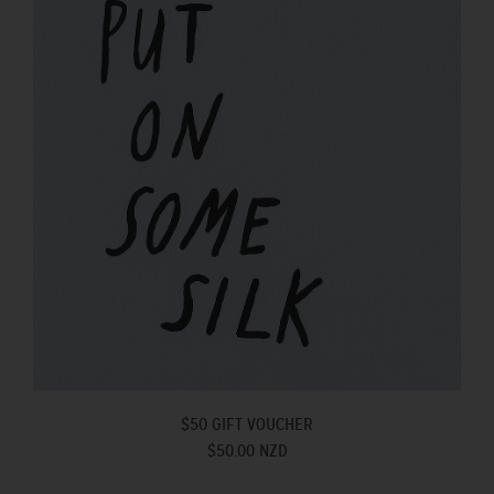
$50 GIFT VOUCHER
$50.00 NZD