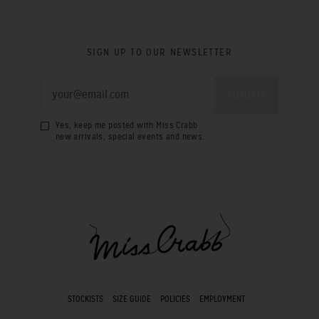
SIGN UP TO OUR NEWSLETTER
Yes, keep me posted with Miss Crabb
new arrivals, special events and news.
STOCKISTS
SIZE GUIDE
POLICIES
EMPLOYMENT