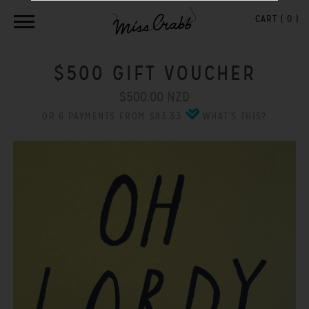
CART (
0
)
$500 GIFT VOUCHER
$500.00 NZD
OR 6 PAYMENTS FROM $83.33
WHAT'S THIS?