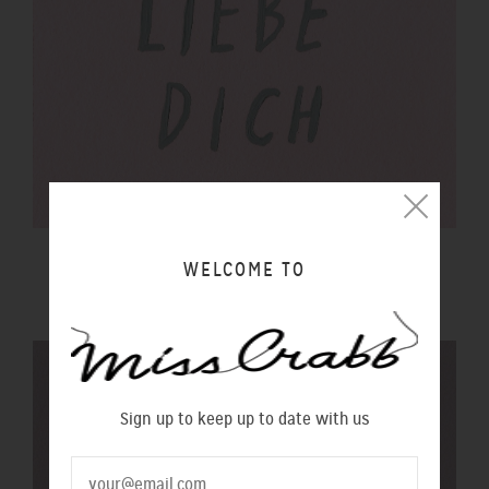
$100 GIFT VOUCHER
WELCOME TO
$100.00 NZD
Sign up to keep up to date with us