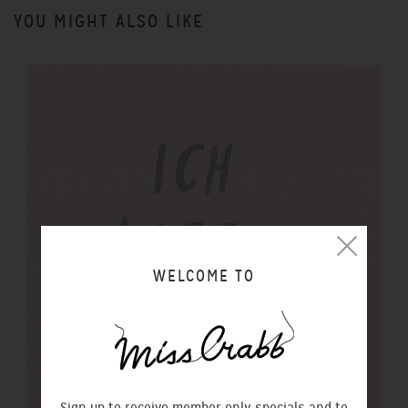
YOU MIGHT ALSO LIKE
WELCOME TO
Sign up to receive member only specials and to