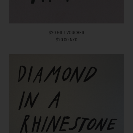
$20 GIFT VOUCHER
$20.00 NZD