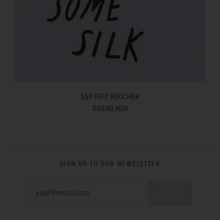
$50 GIFT VOUCHER
$50.00 NZD
SIGN UP TO OUR NEWSLETTER