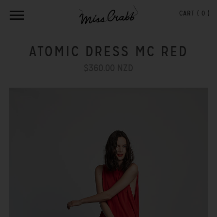
CART (
0
)
ATOMIC DRESS MC RED
$360.00 NZD
Previous
Next