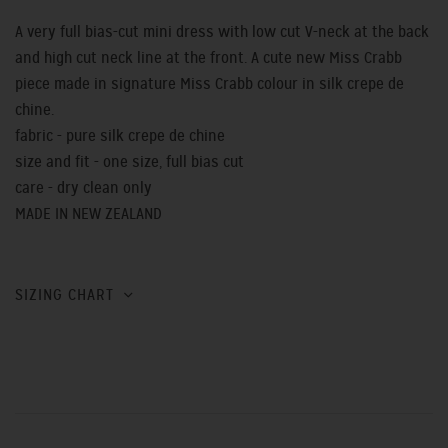
A very full bias-cut mini dress with low cut V-neck at the back
and high cut neck line at the front. A cute new Miss Crabb
piece made in signature Miss Crabb colour in silk crepe de
chine.
fabric - pure silk crepe de chine
size and fit - one size, full bias cut
care - dry clean only
MADE IN NEW ZEALAND
SIZING CHART