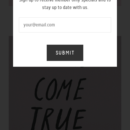
stay up to date with us.
$100 GIFT VOUCHER
$100.00 NZD