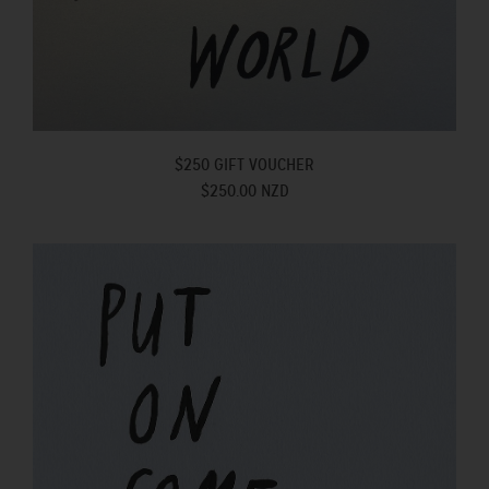
$250 GIFT VOUCHER
$250.00 NZD