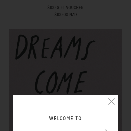
$100 GIFT VOUCHER
$100.00 NZD
WELCOME TO