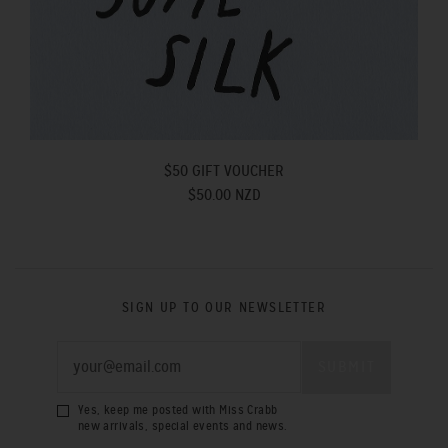
$50 GIFT VOUCHER
$50.00 NZD
SIGN UP TO OUR NEWSLETTER
Yes, keep me posted with Miss Crabb
new arrivals, special events and news.