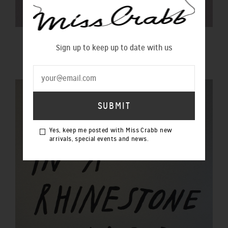
$20 GIFT VOUCHER
Sign up to keep up to date with us
$20.00 NZD
Yes, keep me posted with Miss Crabb new
arrivals, special events and news.