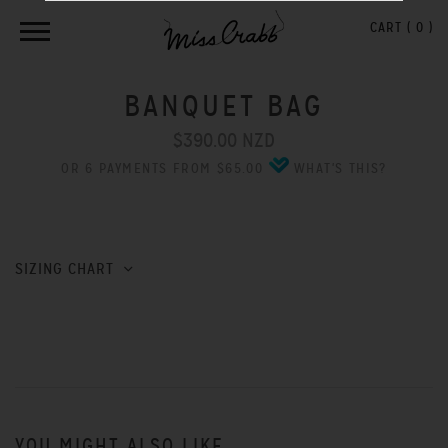
CART (
0
)
BANQUET BAG
$390.00 NZD
OR 6 PAYMENTS FROM $65.00
WHAT'S THIS?
SIZING CHART
YOU MIGHT ALSO LIKE