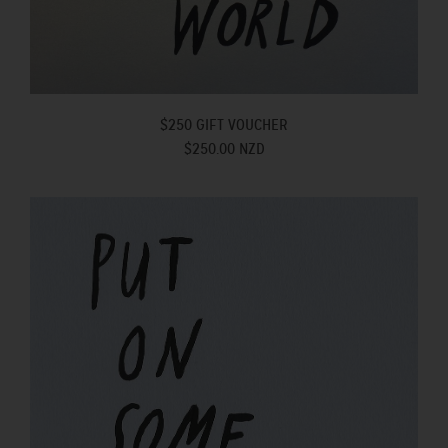
$250 GIFT VOUCHER
$250.00 NZD