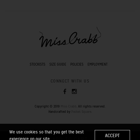
STOCKISTS
SIZE GUIDE
POLICIES
EMPLOYMENT
CONNECT WITH US
Copyright © 2019
Miss Crabb
. All rights reserved.
Handcrafted by
Pocket Square
.
We use cookies so that you get the best
ACCEPT
experience on our site.