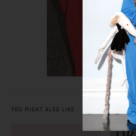
YOU MIGHT ALSO LIKE