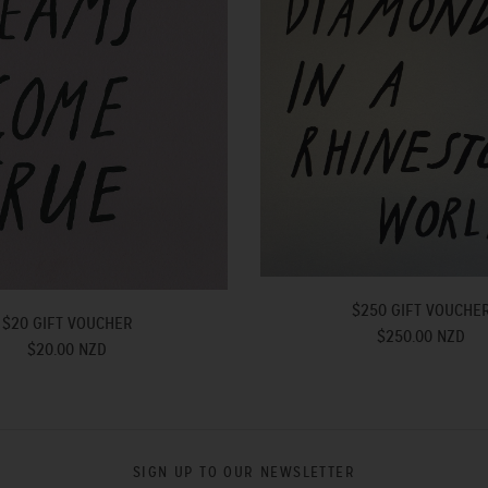
$250 GIFT VOUCHE
$20 GIFT VOUCHER
$250.00 NZD
$20.00 NZD
SIGN UP TO OUR NEWSLETTER