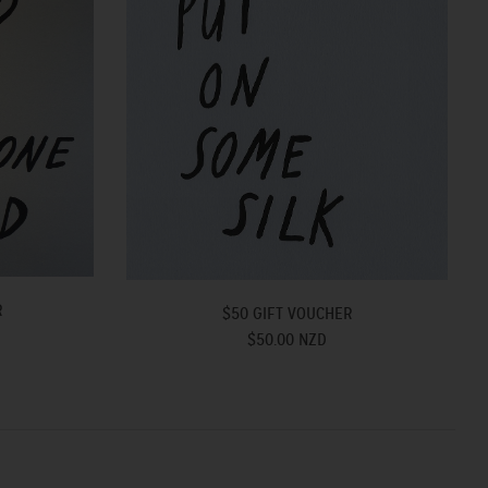
R
$50 GIFT VOUCHER
$50.00 NZD