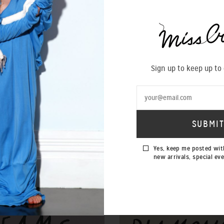
Sign up to keep up to
Yes, keep me posted wit
new arrivals, special ev