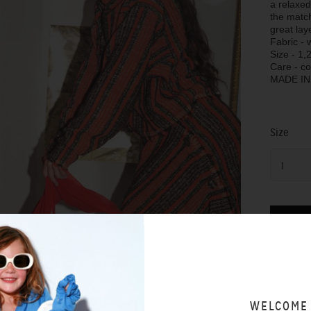
a relaxed
the matc
great lay
Fabric - 
Size - 1,2
Care - c
MADE I
Size
1
SIZING 
WELCOME