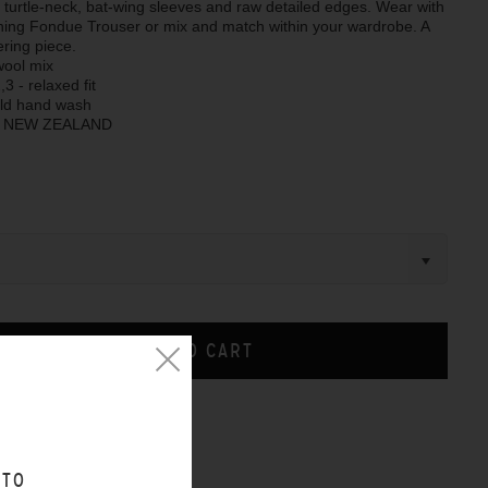
 turtle-neck, bat-wing sleeves and raw detailed edges. Wear with
hing Fondue Trouser or mix and match within your wardrobe. A
ering piece.
wool mix
,3 - relaxed fit
old hand wash
N NEW ZEALAND
CHART
 TO