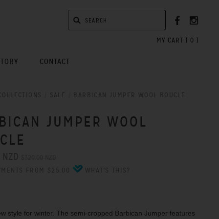
MY CART (
0
)
STORY
CONTACT
COLLECTIONS
/
SALE
/
BARBICAN JUMPER WOOL BOUCLE
BICAN JUMPER WOOL
CLE
0 NZD
$320.00 NZD
YMENTS FROM $25.00
WHAT'S THIS?
w style for winter. The semi-cropped Barbican Jumper features