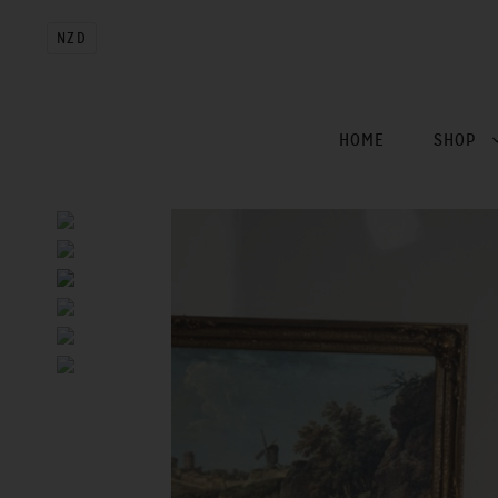
NZD
HOME
SHOP