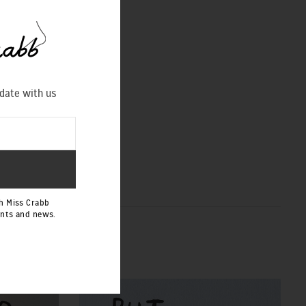
 date with us
h Miss Crabb
ents and news.