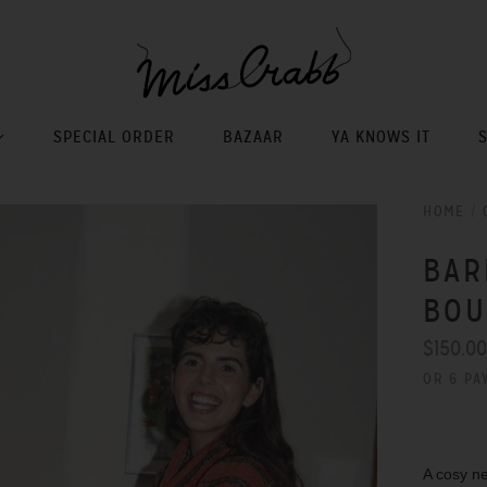
SPECIAL ORDER
BAZAAR
YA KNOWS IT
HOME
/
BAR
BOU
$150.0
OR 6 PA
A cosy ne