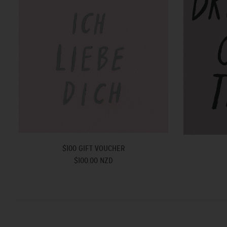
$100 GIFT VOUCHER
$100.00 NZD