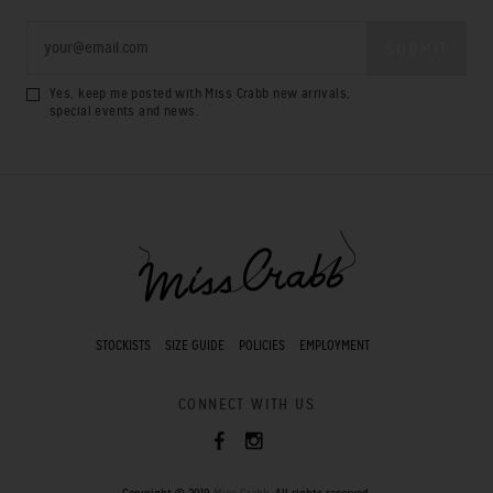
Yes, keep me posted with Miss Crabb new arrivals,
special events and news.
STOCKISTS
SIZE GUIDE
POLICIES
EMPLOYMENT
CONNECT WITH US