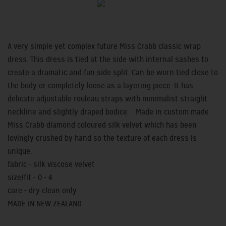
A very simple yet complex future Miss Crabb classic wrap
dress. This dress is tied at the side with internal sashes to
create a dramatic and fun side split. Can be worn tied close to
the body or completely loose as a layering piece. It has
delicate adjustable rouleau straps with minimalist straight
neckline and slightly draped bodice. Made in custom made
Miss Crabb diamond coloured silk velvet which has been
lovingly crushed by hand so the texture of each dress is
unique.
fabric - silk viscose velvet
size/fit - 0 - 4
care - dry clean only
MADE IN NEW ZEALAND