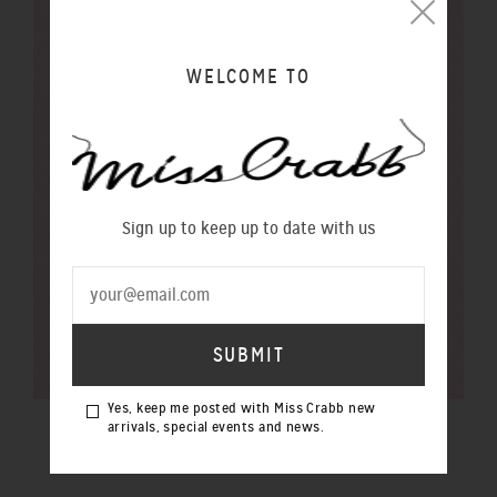
WELCOME TO
Sign up to keep up to date with us
Yes, keep me posted with Miss Crabb new
arrivals, special events and news.
$100 GIFT VOUCHER
$100.00 NZD