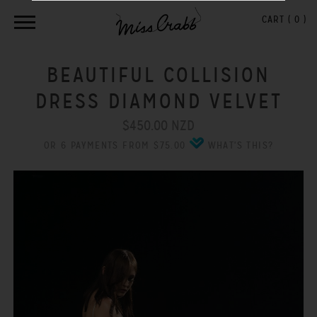
CART (
0
)
BEAUTIFUL COLLISION
DRESS DIAMOND VELVET
$450.00 NZD
OR 6 PAYMENTS FROM $75.00
WHAT'S THIS?