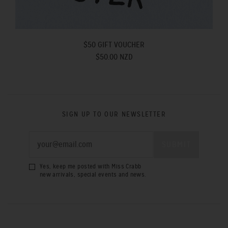
$50 GIFT VOUCHER
$50.00 NZD
SIGN UP TO OUR NEWSLETTER
Yes, keep me posted with Miss Crabb
new arrivals, special events and news.