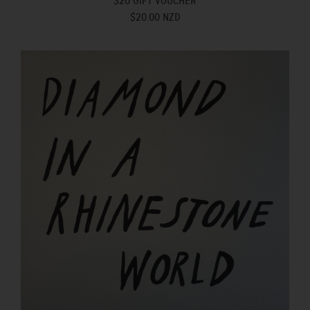
$20 GIFT VOUCHER
$20.00 NZD