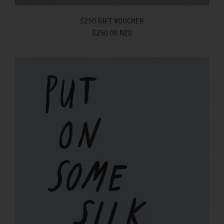
$250 GIFT VOUCHER
$250.00 NZD