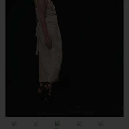
Previous
Next