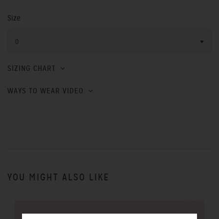
Size
0
SIZING CHART
WAYS TO WEAR VIDEO
YOU MIGHT ALSO LIKE