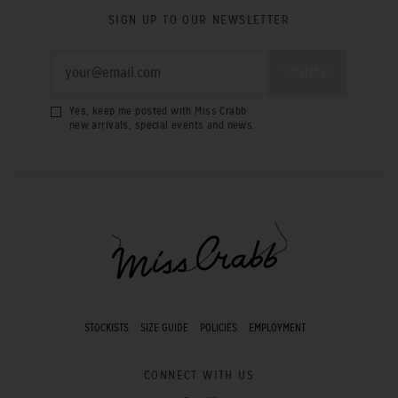
SIGN UP TO OUR NEWSLETTER
Yes, keep me posted with Miss Crabb
new arrivals, special events and news.
STOCKISTS
SIZE GUIDE
POLICIES
EMPLOYMENT
CONNECT WITH US