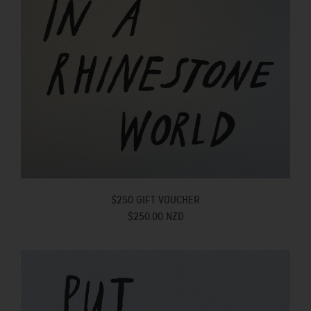
$250 GIFT VOUCHER
$250.00 NZD