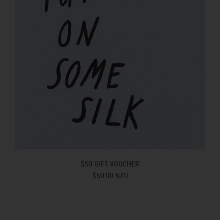
$50 GIFT VOUCHER
$50.00 NZD