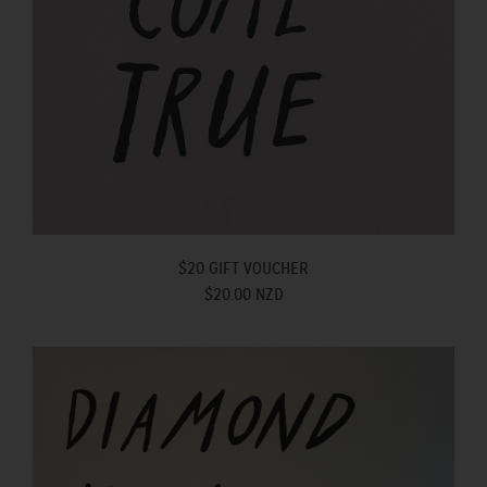
$20 GIFT VOUCHER
$20.00 NZD