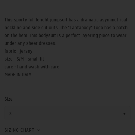
This sporty full lenght jumpsuit has a dramatic asymmetrical
neckline and side cut outs. The "Fantabody" Logo has a patch
on the hem. This bodysuit is a perfect layering piece to wear
under any sheer dresses.
fabric - jersey
size - S/M - small fit
care - hand wash with care
MADE IN ITALY
Size
S
SIZING CHART