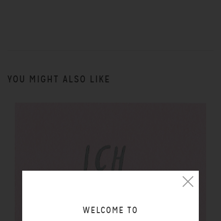
YOU MIGHT ALSO LIKE
WELCOME TO