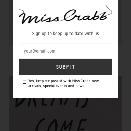
Sign up to keep up to date with us
$100 GIFT VOUCHER
$100.00 NZD
Yes, keep me posted with Miss Crabb new
arrivals, special events and news.