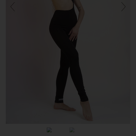
Previous
Next