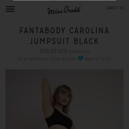
CART (
0
)
FANTABODY CAROLINA
JUMPSUIT BLACK
$210.00 NZD
$300.00 NZD
OR 6 PAYMENTS FROM $35.00
WHAT'S THIS?