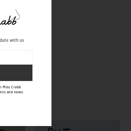
 date with us
h Miss Crabb
ents and news.