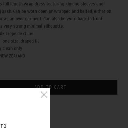
us full length wrap dress featuring kimono sleeves and
 sash. Can be worn open or wrapped and belted, either on
or as an over garment. Can also be worn back to front
 a very strong minimal silhouette.
silk crepe de chine
t - one size, draped fit
y clean only
 NEW ZEALAND
CHART
O WEAR VIDEO
 TO