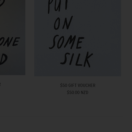
R
$50 GIFT VOUCHER
$50.00 NZD