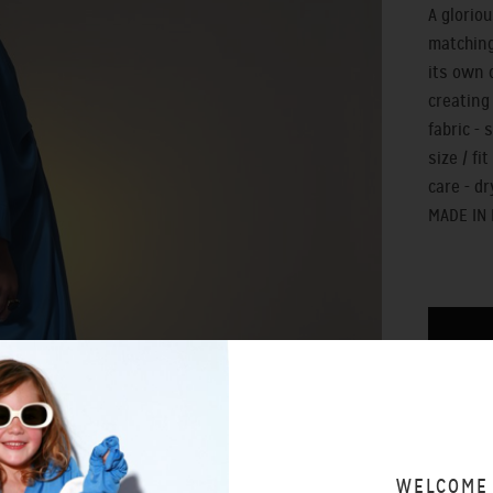
A glorio
matching
its own 
creating
fabric - 
size / fi
care - dr
MADE IN
SIZING 
WAYS T
WELCOME