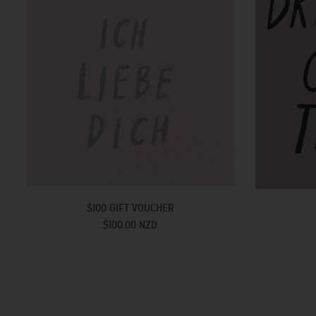
$100 GIFT VOUCHER
$100.00 NZD