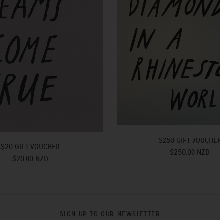
$250 GIFT VOUCHE
$20 GIFT VOUCHER
$250.00 NZD
$20.00 NZD
SIGN UP TO OUR NEWSLETTER