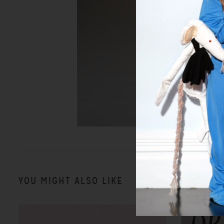
YOU MIGHT ALSO LIKE