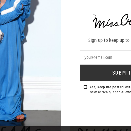
Sign up to keep up to
Yes, keep me posted wit
new arrivals, special ev