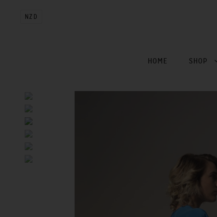
NZD
HOME
SHOP