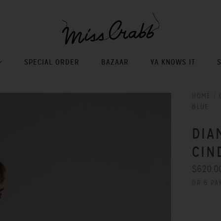
SPECIAL ORDER
BAZAAR
YA KNOWS IT
HOME
/
BLUE
DIA
CIN
$620.0
OR 6 PA