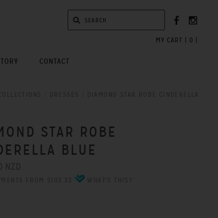
MY CART (
0
)
STORY
CONTACT
COLLECTIONS
/
DRESSES
/
DIAMOND STAR ROBE CINDERELLA
MOND STAR ROBE
DERELLA BLUE
0 NZD
YMENTS FROM $103.33
WHAT'S THIS?