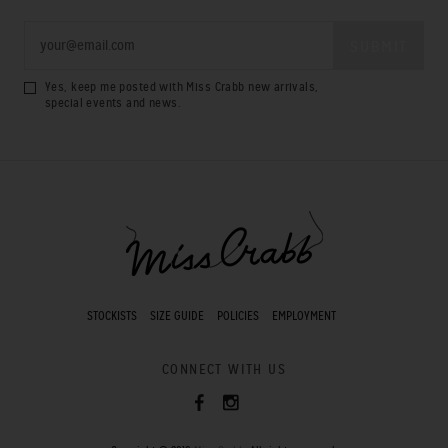
Yes, keep me posted with Miss Crabb new arrivals,
special events and news.
STOCKISTS
SIZE GUIDE
POLICIES
EMPLOYMENT
CONNECT WITH US