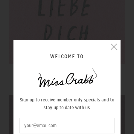
WELCOME TO
$100 GIFT VOUCHER
$100.00 NZD
Sign up to receive member only specials and to
stay up to date with us.