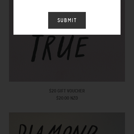
$20 GIFT VOUCHER
$20.00 NZD