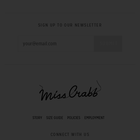
SIGN UP TO OUR NEWSLETTER
STORY
SIZE GUIDE
POLICIES
EMPLOYMENT
CONNECT WITH US