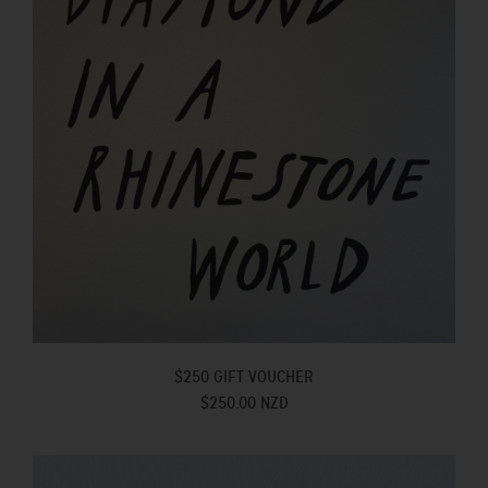
$250 GIFT VOUCHER
$250.00 NZD