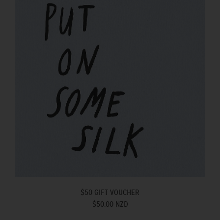
$50 GIFT VOUCHER
$50.00 NZD