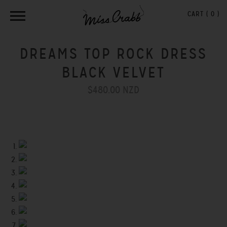
CART (
0
)
DREAMS TOP ROCK DRESS
BLACK VELVET
$480.00 NZD