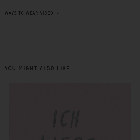
WAYS TO WEAR VIDEO
YOU MIGHT ALSO LIKE