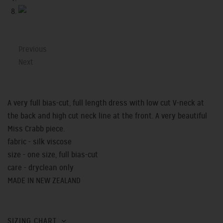
Previous
Next
A very full bias-cut, full length dress with low cut V-neck at
the back and high cut neck line at the front. A very beautiful
Miss Crabb piece.
fabric - silk viscose
size - one size, full bias-cut
care - dryclean only
MADE IN NEW ZEALAND
SIZING CHART