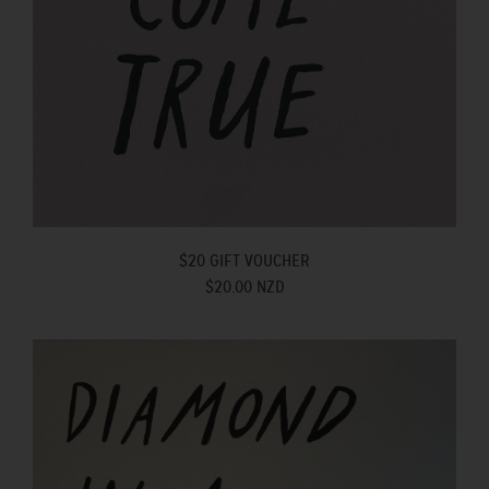
$20 GIFT VOUCHER
$20.00 NZD