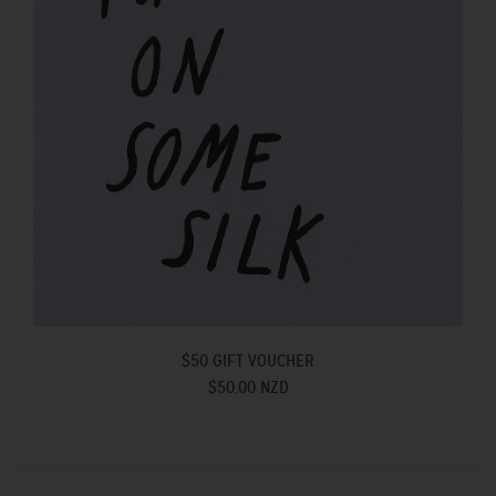
$50 GIFT VOUCHER
$50.00 NZD