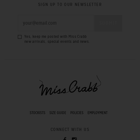
SIGN UP TO OUR NEWSLETTER
Yes, keep me posted with Miss Crabb
new arrivals, special events and news.
STOCKISTS
SIZE GUIDE
POLICIES
EMPLOYMENT
CONNECT WITH US