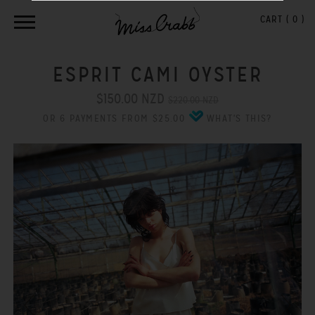
CART (
0
)
ESPRIT CAMI OYSTER
$150.00 NZD
$220.00 NZD
OR 6 PAYMENTS FROM $25.00
WHAT'S THIS?