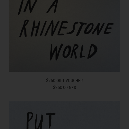
$250 GIFT VOUCHER
$250.00 NZD