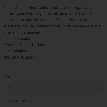
An update on a Miss Crabb classic cami. The Esprit cami
features a new 90's style low-cut square neck line and
adjustable straps. The simplist of bias-style cami, made in
Triacetate. It is very complementary in cut. Can be worn as is
or as an undergarment.
Fabric - triacetate
Size / fit - 0 - 4, fitted bias
Care - Handwash
MADE IN NEW ZEALAND
Size
3
SIZING CHART