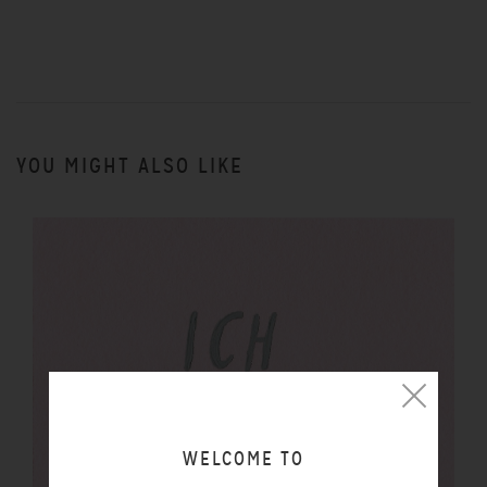
YOU MIGHT ALSO LIKE
WELCOME TO