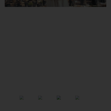
Previous
Next