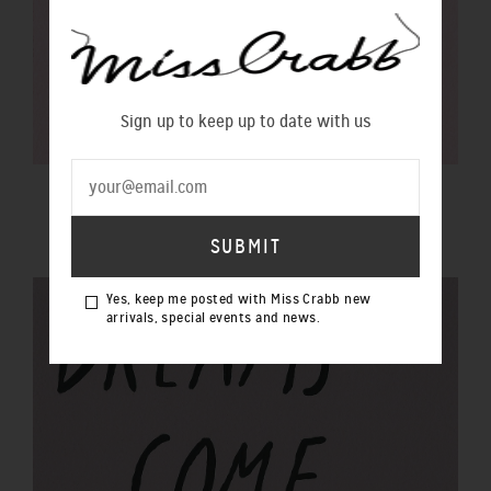
Sign up to keep up to date with us
$100 GIFT VOUCHER
$100.00 NZD
Yes, keep me posted with Miss Crabb new
arrivals, special events and news.