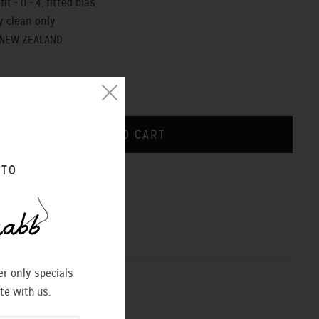
it - 0 - 4, fitted bias
y clean only
 NEW ZEALAND
 TO
CHART
r only specials
te with us.