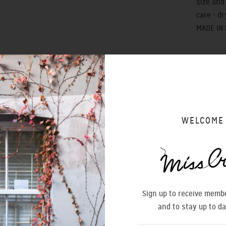
size and f
care - dr
MADE IN
WELCOME
SIZING 
Sign up to receive membe
and to stay up to da