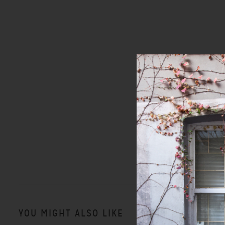
YOU MIGHT ALSO LIKE