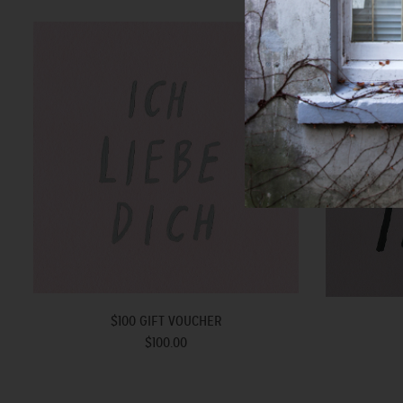
$100 GIFT VOUCHER
$100.00