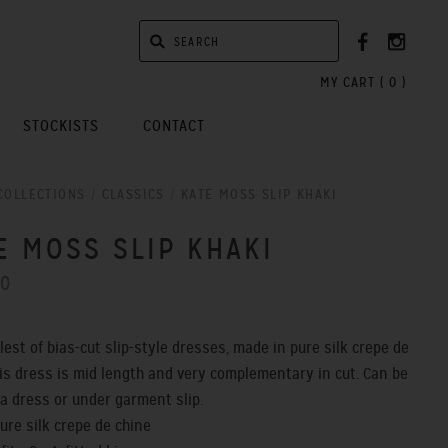
MY CART (
0
)
STOCKISTS
CONTACT
COLLECTIONS
/
CLASSICS
/
KATE MOSS SLIP KHAKI
E MOSS SLIP KHAKI
00
lest of bias-cut slip-style dresses, made in pure silk crepe de
his dress is mid length and very complementary in cut. Can be
a dress or under garment slip.
pure silk crepe de chine