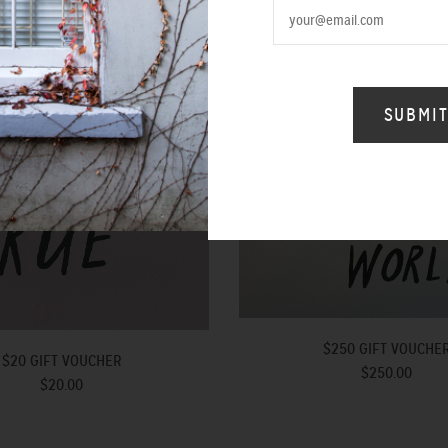
$250 GIFT VOUCHE
$20 GIFT VOUCHER
$250.00
$20.00