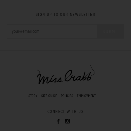
SIGN UP TO OUR NEWSLETTER
STORY
SIZE GUIDE
POLICIES
EMPLOYMENT
CONNECT WITH US