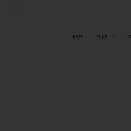
HOME
SHOP
S