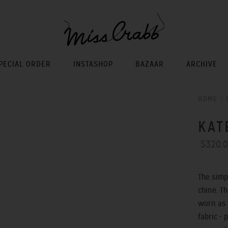
PECIAL ORDER
INSTASHOP
BAZAAR
ARCHIVE
HOME
/
KAT
$320.
The simp
chine. T
worn as 
fabric - 