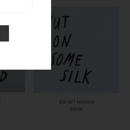
R
$50 GIFT VOUCHER
$50.00