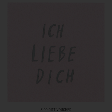
$100 GIFT VOUCHER