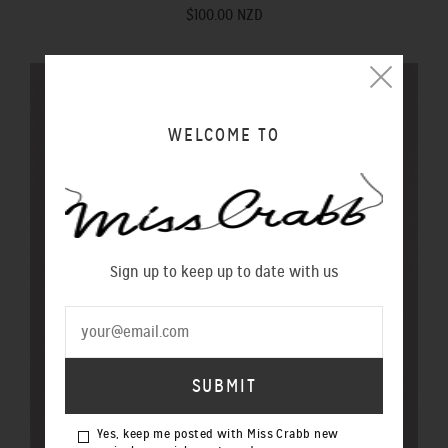
$100.00 NZD
WELCOME TO
Sign up to keep up to date with us
Yes, keep me posted with Miss Crabb new