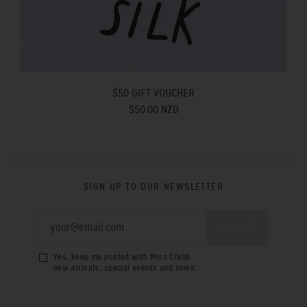
$50 GIFT VOUCHER
$50.00 NZD
SIGN UP TO OUR NEWSLETTER
Yes, keep me posted with Miss Crabb
new arrivals, special events and news.