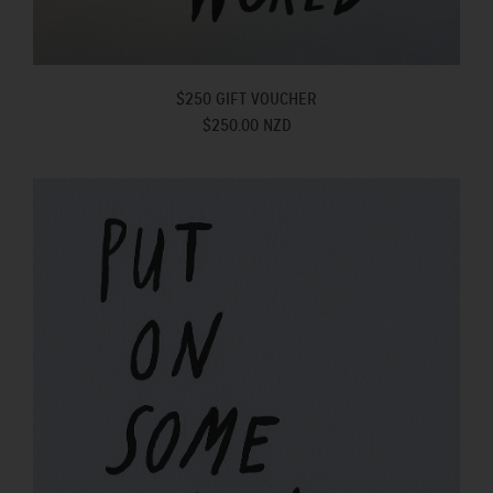
$250 GIFT VOUCHER
$250.00 NZD