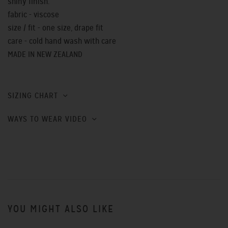
shiny finish.
fabric - viscose
size / fit - one size, drape fit
care - cold hand wash with care
MADE IN NEW ZEALAND
SIZING CHART
WAYS TO WEAR VIDEO
YOU MIGHT ALSO LIKE