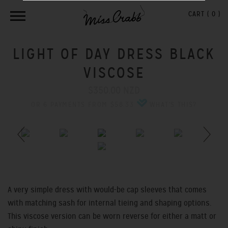
CART (
0
)
LIGHT OF DAY DRESS BLACK
VISCOSE
$350.00 NZD
OR 6 PAYMENTS FROM $58.33
WHAT'S THIS?
Previous
Next
A very simple dress with would-be cap sleeves that comes
with matching sash for internal tieing and shaping options.
This viscose version can be worn reverse for either a matt or