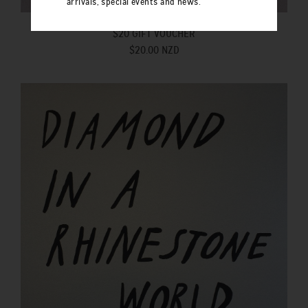
arrivals, special events and news.
$20 GIFT VOUCHER
$20.00 NZD