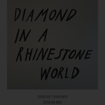
$250 GIFT VOUCHER
$250.00 NZD