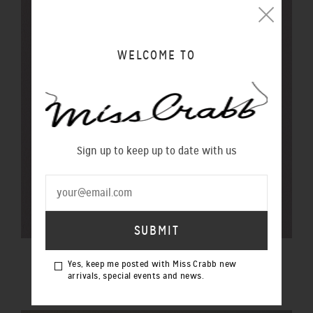
WELCOME TO
Sign up to keep up to date with us
$20 GIFT VOUCHER
Yes, keep me posted with Miss Crabb new
$20.00 NZD
arrivals, special events and news.