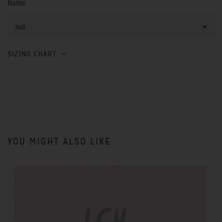
Name
null
SIZING CHART
YOU MIGHT ALSO LIKE