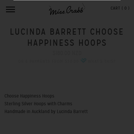
CART (
0
)
LUCINDA BARRETT CHOOSE
HAPPINESS HOOPS
$180.00 NZD
OR 6 PAYMENTS FROM $30.00
WHAT'S THIS?
Choose Happiness Hoops
Sterling Silver Hoops with Charms
Handmade in Auckland by Lucinda Barrett