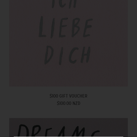
$100 GIFT VOUCHER
$100.00 NZD