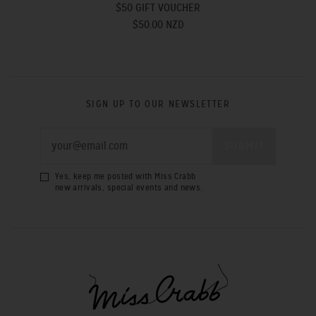
$50 GIFT VOUCHER
$50.00 NZD
SIGN UP TO OUR NEWSLETTER
Yes, keep me posted with Miss Crabb
new arrivals, special events and news.