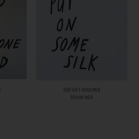
R
$50 GIFT VOUCHER
$50.00 NZD