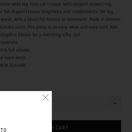
ssive wide leg, bias-cut trouser with elegant drawstring
he full draped trouser lengthens and complements the leg,
 waist, with a beautiful flounce in movement. Made in demure
acetate satin, this piece is so easy wear and easy care. Pair
 Angelica Blouse for a matching silky suit.
triacetate
- 0-4, full volume
old hand wash
 NEW ZEALAND
 TO