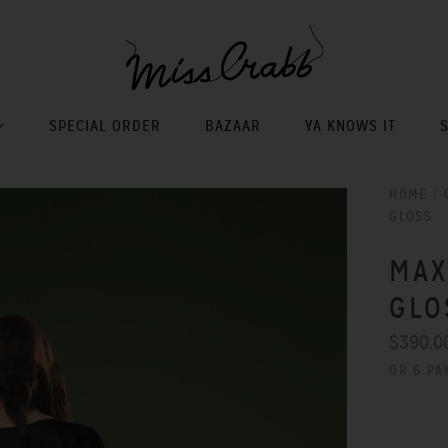
SPECIAL ORDER
BAZAAR
YA KNOWS IT
HOME
/
GLOSS
MAX
GLO
$390.0
OR 6 PA