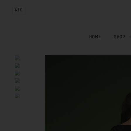
NZD
HOME
SHOP