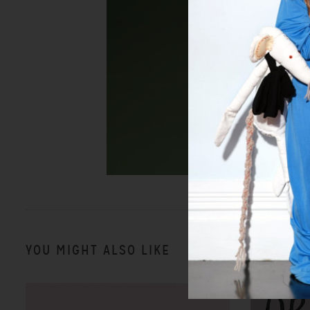
YOU MIGHT ALSO LIKE