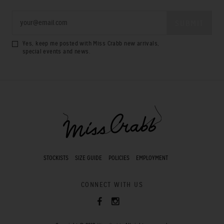
Yes, keep me posted with Miss Crabb new arrivals,
special events and news.
STOCKISTS
SIZE GUIDE
POLICIES
EMPLOYMENT
CONNECT WITH US