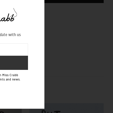
CHART
 date with us
h Miss Crabb
ents and news.