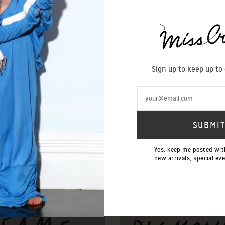
SIZING 
Sign up to keep up to
Yes, keep me posted wit
new arrivals, special ev