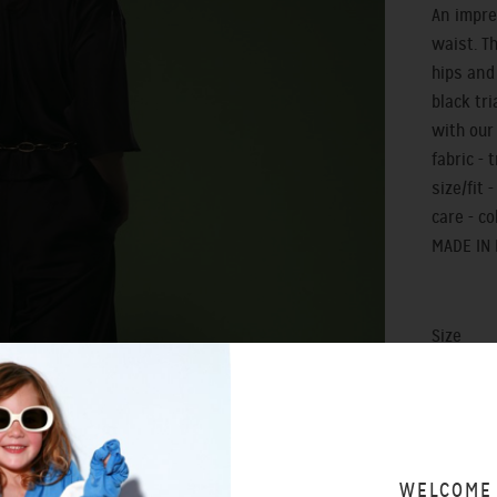
An impre
waist. T
hips and
black tri
with our
fabric - 
size/fit 
care - c
MADE IN
Size
0
WELCOME