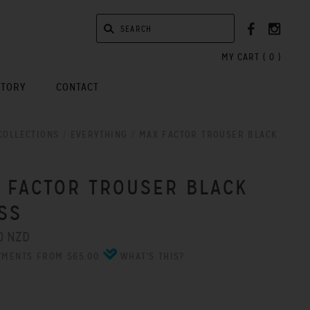
MY CART (
0
)
STORY
CONTACT
COLLECTIONS
/
EVERYTHING
/
MAX FACTOR TROUSER BLACK
 FACTOR TROUSER BLACK
SS
0 NZD
YMENTS FROM $65.00
WHAT'S THIS?