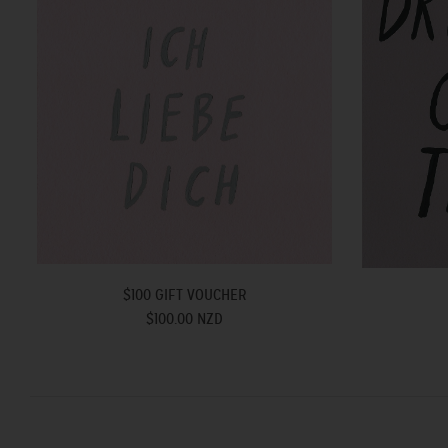
$100 GIFT VOUCHER
$100.00 NZD