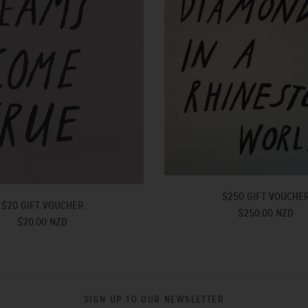
$250 GIFT VOUCHE
$20 GIFT VOUCHER
$250.00 NZD
$20.00 NZD
SIGN UP TO OUR NEWSLETTER