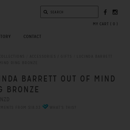
MY CART (
0
)
STORY
CONTACT
COLLECTIONS
/
ACCESSORIES / GIFTS
/
LUCINDA BARRETT
MIND RING BRONZE
INDA BARRETT OUT OF MIND
G BRONZE
 NZD
YMENTS FROM $18.33
WHAT'S THIS?