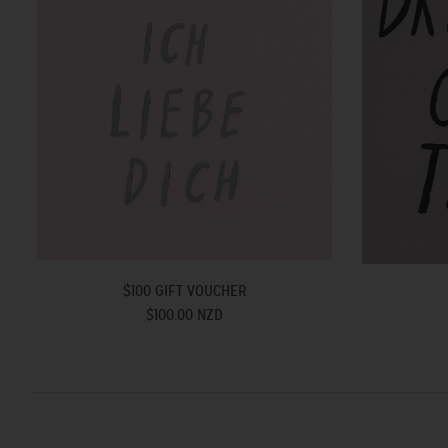
$100 GIFT VOUCHER
$100.00 NZD