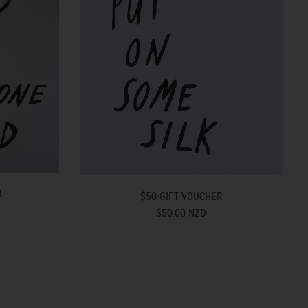
R
$50 GIFT VOUCHER
$50.00 NZD