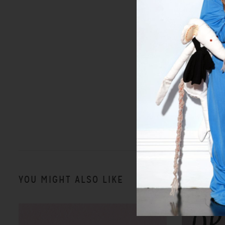
YOU MIGHT ALSO LIKE