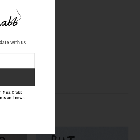
 date with us
h Miss Crabb
ents and news.