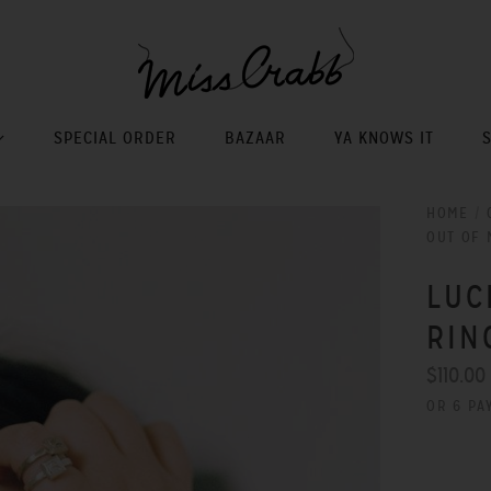
SPECIAL ORDER
BAZAAR
YA KNOWS IT
HOME
/
OUT OF 
LUC
RIN
$110.00
OR 6 PA