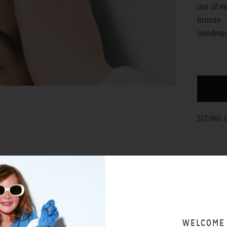
Out of m
Bronze
Handmade
SIZING 
WELCOME