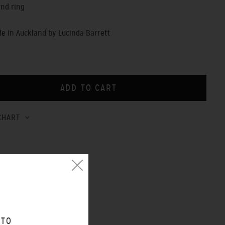
ind ring
 in Auckland by Lucinda Barrett
CHART
 TO