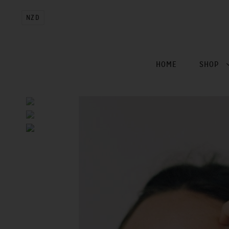
NZD
HOME
SHOP