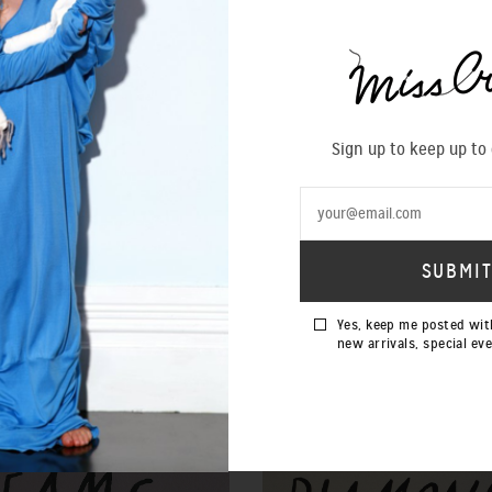
Sign up to keep up to
Yes, keep me posted wit
new arrivals, special ev