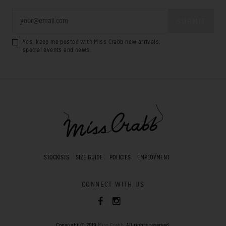
Yes, keep me posted with Miss Crabb new arrivals,
special events and news.
STOCKISTS
SIZE GUIDE
POLICIES
EMPLOYMENT
CONNECT WITH US
Copyright © 2019
Miss Crabb
. All rights reserved.