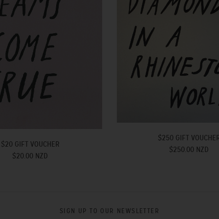
$250 GIFT VOUCHE
$20 GIFT VOUCHER
$250.00 NZD
$20.00 NZD
SIGN UP TO OUR NEWSLETTER