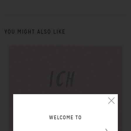
YOU MIGHT ALSO LIKE
WELCOME TO