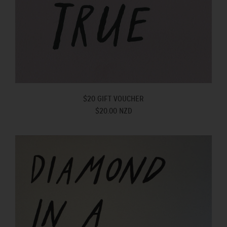
$20 GIFT VOUCHER
$20.00 NZD