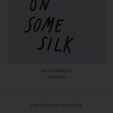
$50 GIFT VOUCHER
$50.00 NZD
SIGN UP TO OUR NEWSLETTER