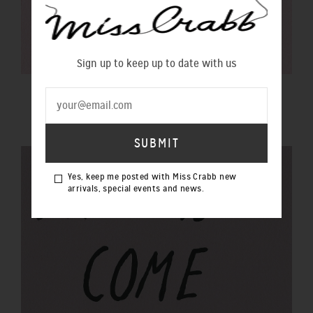
Sign up to keep up to date with us
$100 GIFT VOUCHER
$100.00 NZD
Yes, keep me posted with Miss Crabb new
arrivals, special events and news.