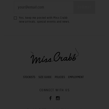
Yes, keep me posted with Miss Crabb
new arrivals, special events and news.
STOCKISTS
SIZE GUIDE
POLICIES
EMPLOYMENT
CONNECT WITH US