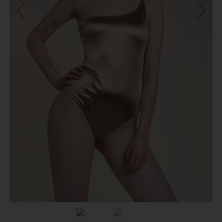
Previous
Next