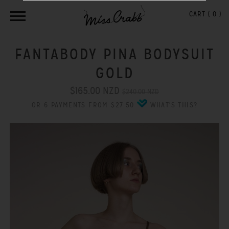
CART (
0
)
FANTABODY PINA BODYSUIT
GOLD
$165.00 NZD
$240.00 NZD
OR 6 PAYMENTS FROM $27.50
WHAT'S THIS?