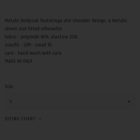
Metalic bodysuit featuringa one shoulder design, a metalic
sheen and fitted silhouette.
fabric - polymide 80%, elastine 20%
size/fit - S/M - small fit
care - hand wash with care
MADE IN ITALY
Size
S
SIZING CHART