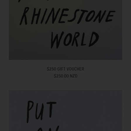
$250 GIFT VOUCHER
$250.00 NZD