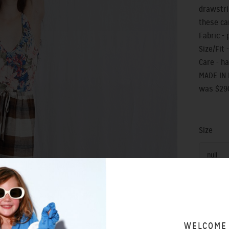
drawstri
these ca
Fabric - 
Size/Fit -
Care - h
MADE IN
was $29
Size
null
WELCOME
SIZING 