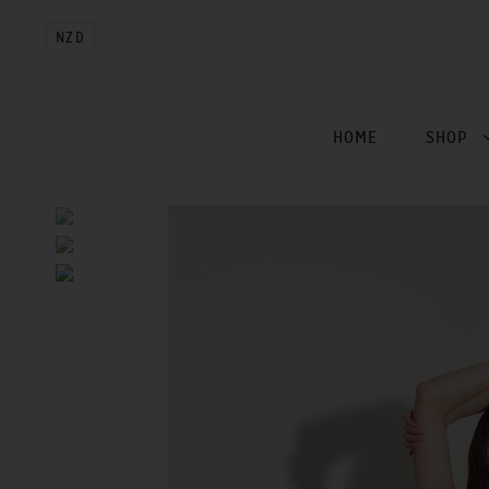
NZD
HOME
SHOP