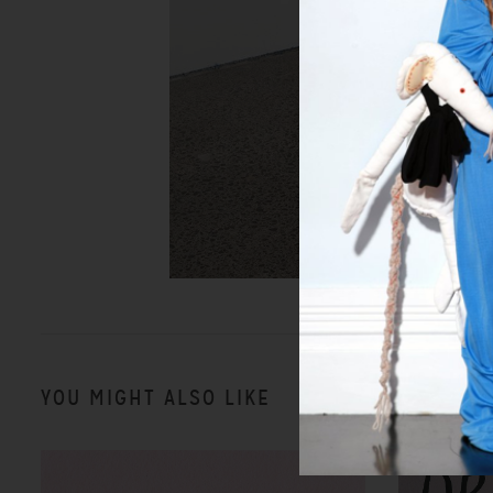
YOU MIGHT ALSO LIKE