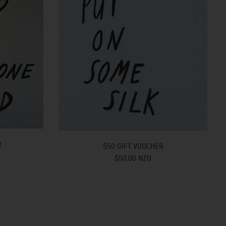
R
$50 GIFT VOUCHER
$50.00 NZD