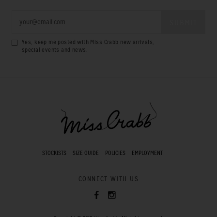
Yes, keep me posted with Miss Crabb new arrivals,
special events and news.
STOCKISTS
SIZE GUIDE
POLICIES
EMPLOYMENT
CONNECT WITH US