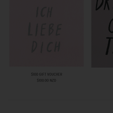
$100 GIFT VOUCHER
$100.00 NZD