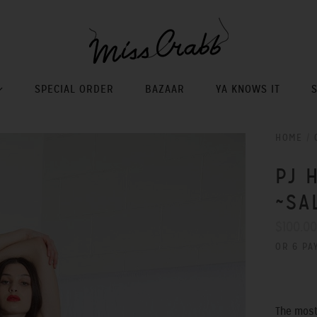
SPECIAL ORDER
BAZAAR
YA KNOWS IT
HOME
/
PJ 
~SA
$100.0
OR 6 PA
The most