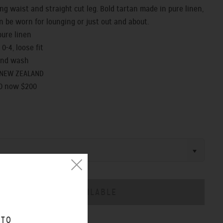
ng waist and straight cut leg. Bold tartan made in pure linen,
n be worn for lounging or just out and about.
pure linen
 0-4, loose fit
and wash
 NEW ZEALAND
0 now $200
 TO
CHART