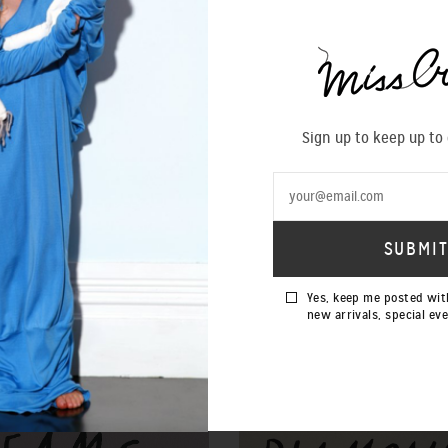
Sign up to keep up to
Yes, keep me posted wit
new arrivals, special ev