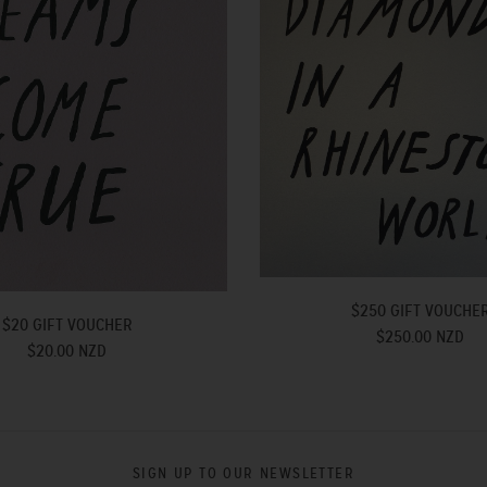
$250 GIFT VOUCHE
$20 GIFT VOUCHER
$250.00 NZD
$20.00 NZD
SIGN UP TO OUR NEWSLETTER