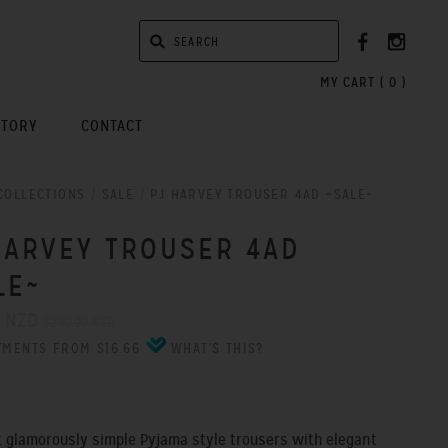
MY CART (
0
)
STORY
CONTACT
COLLECTIONS
/
SALE
/
PJ HARVEY TROUSER 4AD ~SALE~
HARVEY TROUSER 4AD
LE~
0 NZD
$290.00 NZD
YMENTS FROM $16.66
WHAT'S THIS?
 glamorously simple Pyjama style trousers with elegant