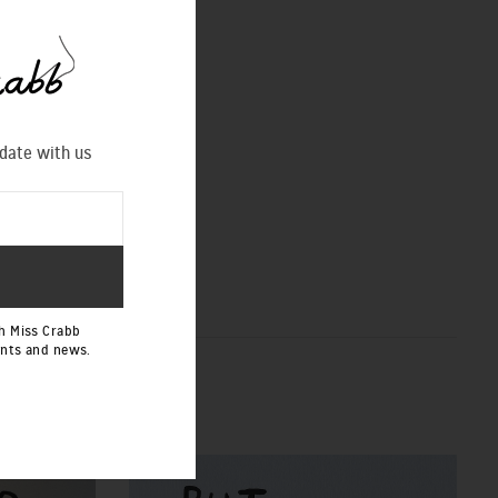
 date with us
h Miss Crabb
ents and news.