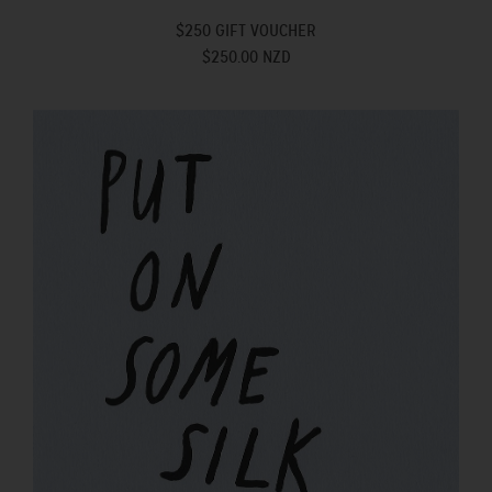
$250 GIFT VOUCHER
$250.00 NZD