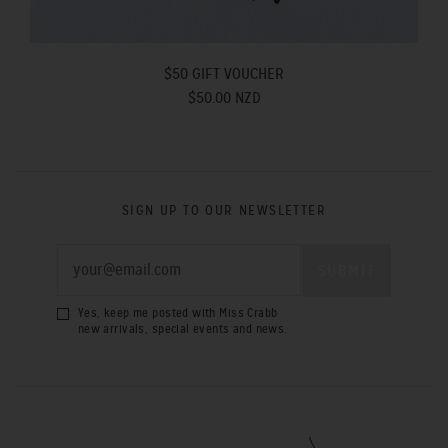
$50 GIFT VOUCHER
$50.00 NZD
SIGN UP TO OUR NEWSLETTER
Yes, keep me posted with Miss Crabb
new arrivals, special events and news.