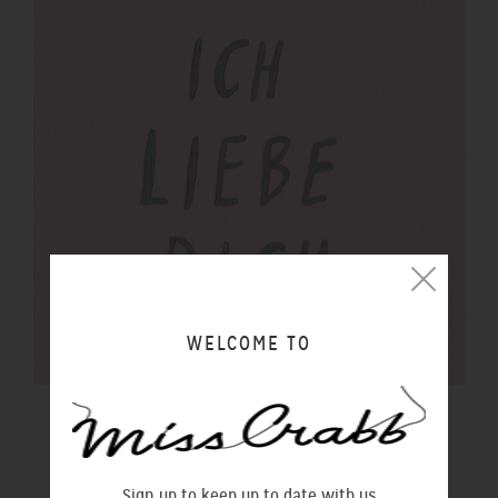
WELCOME TO
$100 GIFT VOUCHER
$100.00 NZD
Sign up to keep up to date with us