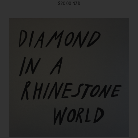
$20.00 NZD