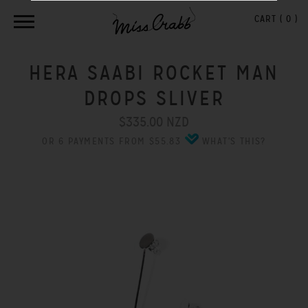
CART (
0
)
HERA SAABI ROCKET MAN
DROPS SLIVER
$335.00 NZD
OR 6 PAYMENTS FROM $55.83
WHAT'S THIS?