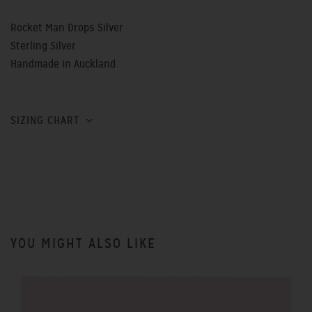
Rocket Man Drops Silver
Sterling Silver
Handmade in Auckland
SIZING CHART
YOU MIGHT ALSO LIKE