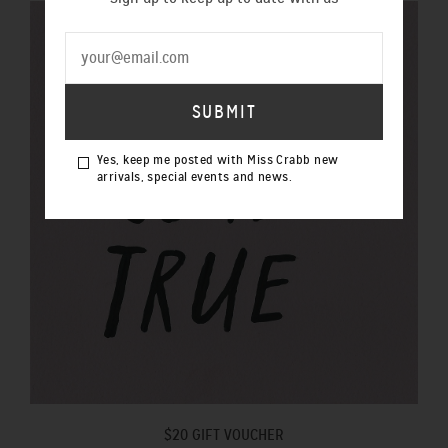
Yes, keep me posted with Miss Crabb new
arrivals, special events and news.
$20 GIFT VOUCHER