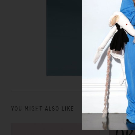
YOU MIGHT ALSO LIKE