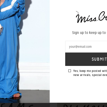
Sign up to keep up to
Yes, keep me posted wit
new arrivals, special ev