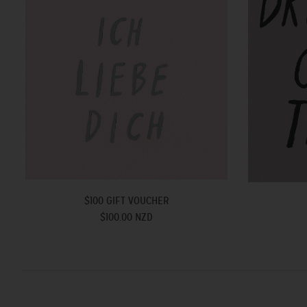
$100 GIFT VOUCHER
$100.00 NZD