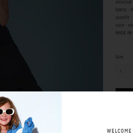
internal 
fabric - 
size/fit - 
care - c
MADE IN
Size
1
SIZING 
WELCOME