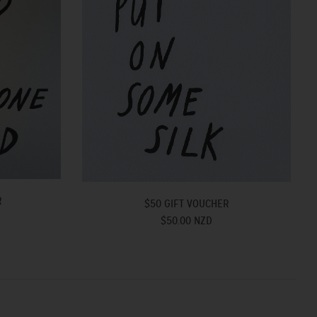
R
$50 GIFT VOUCHER
$50.00 NZD