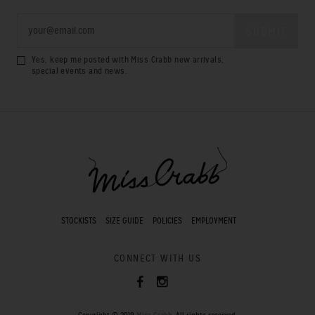
Yes, keep me posted with Miss Crabb new arrivals,
special events and news.
STOCKISTS
SIZE GUIDE
POLICIES
EMPLOYMENT
CONNECT WITH US