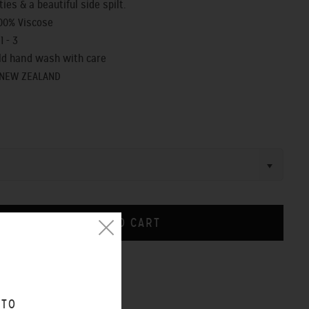
ties & a beautiful side spilt.
100% Viscose
1 - 3
old hand wash with care
 NEW ZEALAND
CHART
 TO