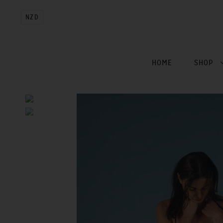
NZD
HOME
SHOP