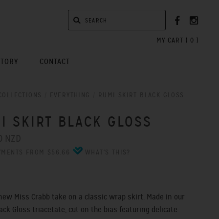
MY CART (
0
)
STORY
CONTACT
COLLECTIONS
/
EVERYTHING
/
RUMI SKIRT BLACK GLOSS
I SKIRT BLACK GLOSS
0 NZD
YMENTS FROM $56.66
WHAT'S THIS?
new Miss Crabb take on a classic wrap skirt. Made in our
ack Gloss triacetate, cut on the bias featuring delicate