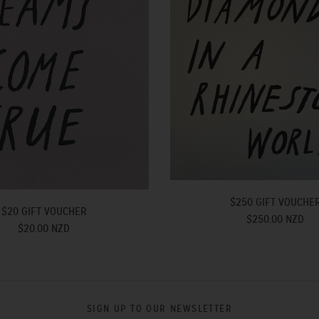
$250 GIFT VOUCHE
$20 GIFT VOUCHER
$250.00 NZD
$20.00 NZD
SIGN UP TO OUR NEWSLETTER