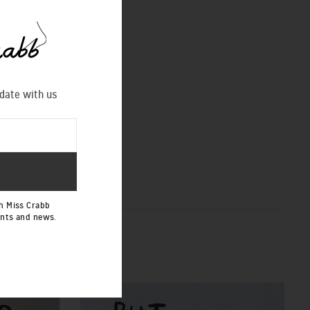
 date with us
h Miss Crabb
ents and news.