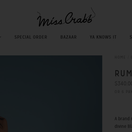
SPECIAL ORDER
BAZAAR
YA KNOWS IT
HOME
/
RUM
$340.0
OR 6 PA
A brand 
divine Bl