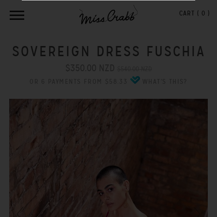
CART (
0
)
SOVEREIGN DRESS FUSCHIA
$350.00 NZD
$540.00 NZD
OR 6 PAYMENTS FROM $58.33
WHAT'S THIS?