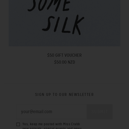
$50 GIFT VOUCHER
$50.00 NZD
SIGN UP TO OUR NEWSLETTER
Yes, keep me posted with Miss Crabb
new arrivals, special events and news.