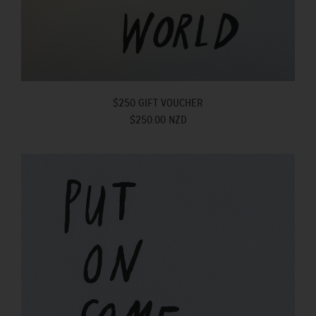
$250 GIFT VOUCHER
$250.00 NZD