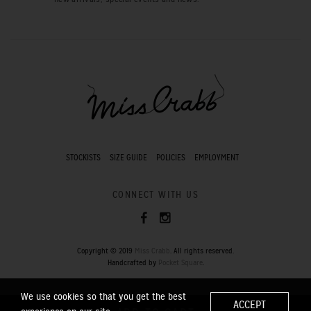
STOCKISTS
SIZE GUIDE
POLICIES
EMPLOYMENT
CONNECT WITH US
Copyright © 2019
Miss Crabb
. All rights reserved.
Handcrafted by
Pocket Square
.
We use cookies so that you get the best
ACCEPT