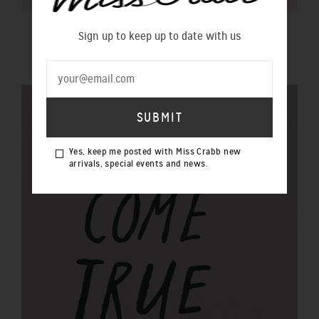
$100 GIFT VOUCHER
Sign up to keep up to date with us
$100.00 NZD
Yes, keep me posted with Miss Crabb new
arrivals, special events and news.