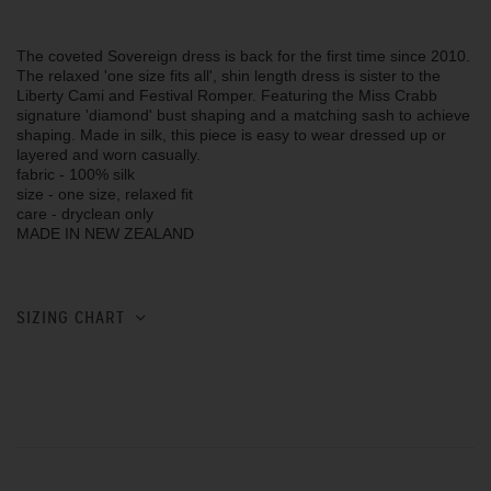
The coveted Sovereign dress is back for the first time since 2010.
The relaxed 'one size fits all', shin length dress is sister to the
Liberty Cami and Festival Romper. Featuring the Miss Crabb
signature 'diamond' bust shaping and a matching sash to achieve
shaping. Made in silk, this piece is easy to wear dressed up or
layered and worn casually.
fabric - 100% silk
size - one size, relaxed fit
care - dryclean only
MADE IN NEW ZEALAND
SIZING CHART