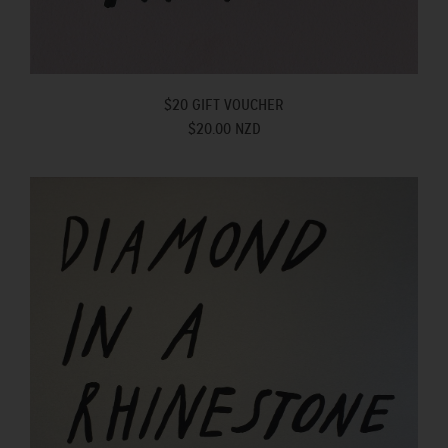
$20 GIFT VOUCHER
$20.00 NZD