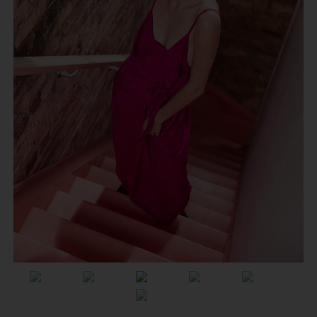
Previous
Next