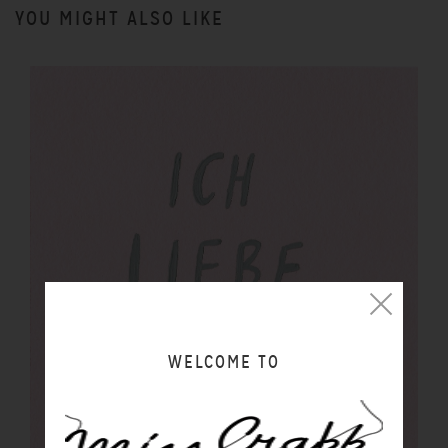
YOU MIGHT ALSO LIKE
WELCOME TO