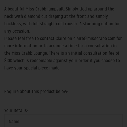
A beautiful Miss Crabb jumpsuit. Simply tied up around the
neck with diamond cut draping at the front and simply
backless, with full straight cut trouser. A stunning option for
any occasion.
Please feel free to contact Claire on claire
@misscrabb.com
for
more information or to arrange a time for a consultation in
the Miss Crabb Lounge.
There is an initial consultation fee of
$100 which is redeemable against your order if you choose to
have your special piece made.
E
nquire about this product below:
Your Details: