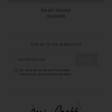
$50 GIFT VOUCHER
$50.00 NZD
SIGN UP TO OUR NEWSLETTER
Yes, keep me posted with Miss Crabb
new arrivals, special events and news.