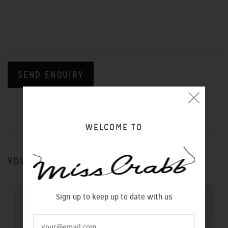
WELCOME TO
YOU MIGHT ALSO LIKE
Sign up to keep up to date with us