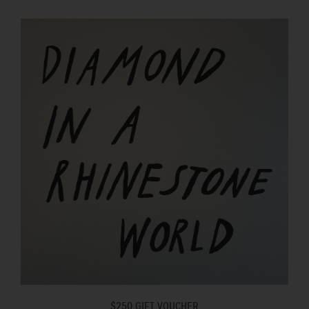
$250 GIFT VOUCHER