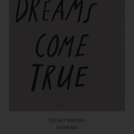
$20 GIFT VOUCHER
$20.00 NZD