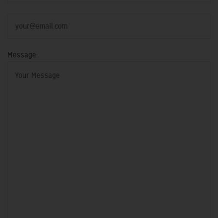
Message: