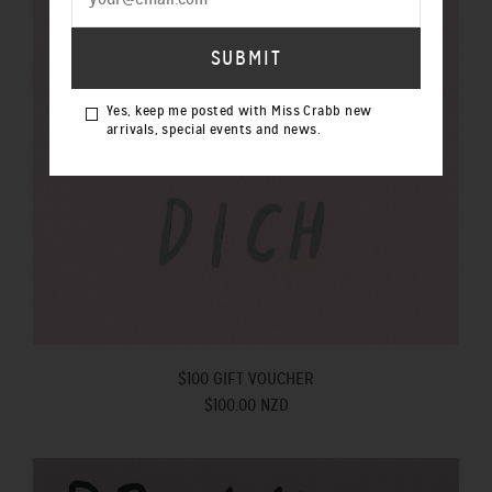
Yes, keep me posted with Miss Crabb new
arrivals, special events and news.
$100 GIFT VOUCHER
$100.00 NZD