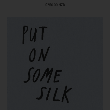
$250.00 NZD