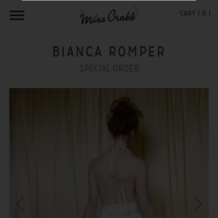
CART (
0
)
BIANCA ROMPER
SPECIAL ORDER
Previous
Next