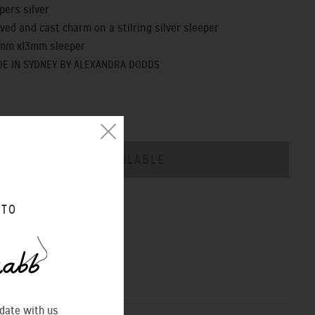
pers silver
ved and cast charm on a stilring silver sleeper
1mm x13mm sleeper
E IN SYDNEY BY ALEXANDRA DODDS
CHART
 TO
 date with us