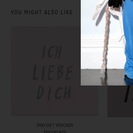
YOU MIGHT ALSO LIKE
$100 GIFT VOUCHER
$100.00 NZD