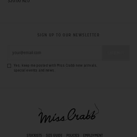
$20.00 NZD
SIGN UP TO OUR NEWSLETTER
Yes, keep me posted with Miss Crabb new arrivals,
special events and news.
STOCKISTS
SIZE GUIDE
POLICIES
EMPLOYMENT