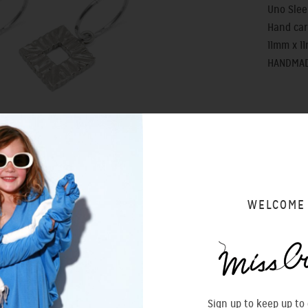
Uno Slee
Hand car
11mm x 1
HANDMAD
SIZING 
WELCOME
Sign up to keep up to