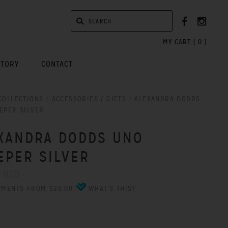
MY CART (
0
)
STORY
CONTACT
COLLECTIONS
/
ACCESSORIES / GIFTS
/
ALEXANDRA DODDS
EPER SILVER
XANDRA DODDS UNO
EPER SILVER
0 NZD
YMENTS FROM $28.00
WHAT'S THIS?