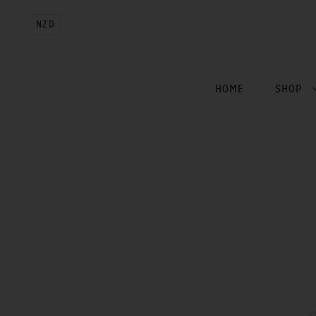
NZD
HOME
SHOP