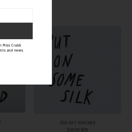
h Miss Crabb
ents and news.
R
$50 GIFT VOUCHER
$50.00 NZD