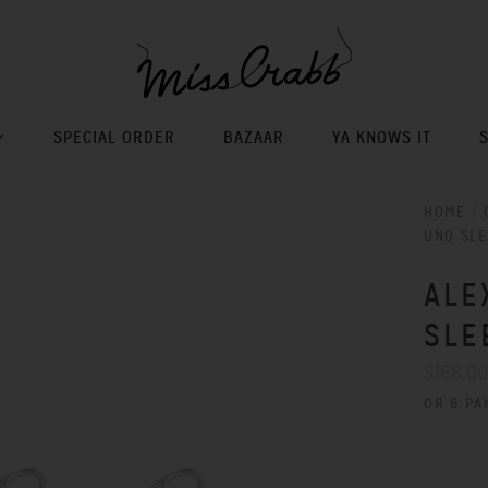
SPECIAL ORDER
BAZAAR
YA KNOWS IT
HOME
/
UNO SLE
ALE
SLE
$168.0
OR 6 PA