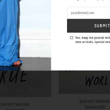
Yes, keep me posted wit
new arrivals, special ev
$250 GIFT VOUCHE
$20 GIFT VOUCHER
$250.00 NZD