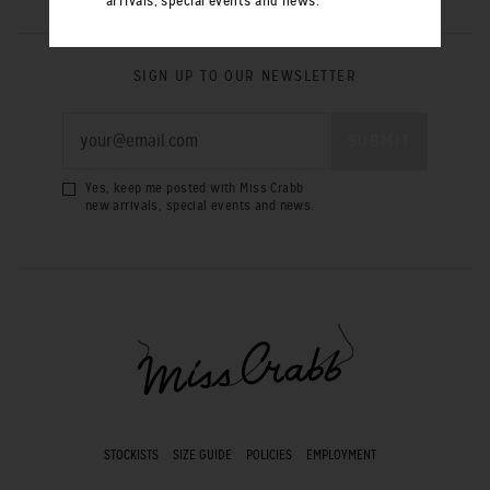
arrivals, special events and news.
SIGN UP TO OUR NEWSLETTER
Yes, keep me posted with Miss Crabb
new arrivals, special events and news.
STOCKISTS
SIZE GUIDE
POLICIES
EMPLOYMENT