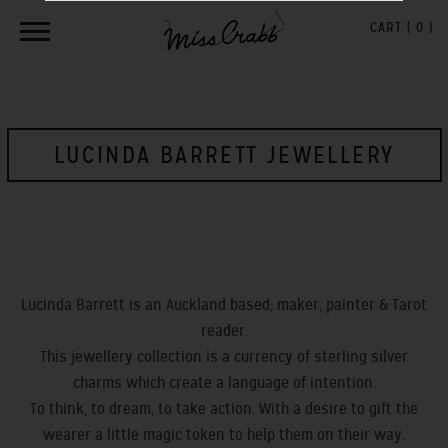
CART (
0
)
LUCINDA BARRETT JEWELLERY
Lucinda Barrett is an Auckland based; maker, painter & Tarot
reader.
This jewellery collection is a currency of sterling silver
charms which create a language of intention.
To think, to dream, to take action. With a desire to gift the
wearer a little magic token to help them on their way.