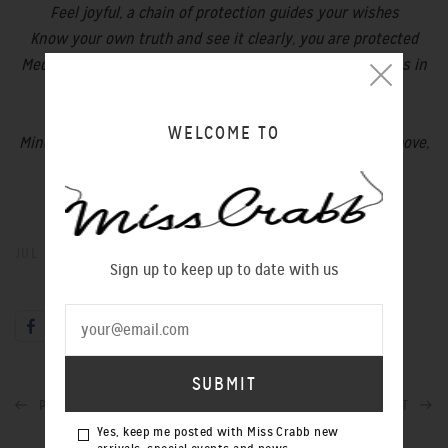
Feel joyful, a chain of protection guides your wishes
Know your own truth and see it clearly, you are protected
Meditate on your wishes and they will manifest like stars in
the sky
Wishes come true if you believe in yourself
WELCOME TO
Mind, body heart & spirit; north, south, east & west. As above,
so below
These plus many more in store now.
JUL 13, 2016
Sign up to keep up to date with us
PREVIOUS POST
NEXT POST
Yes, keep me posted with Miss Crabb new