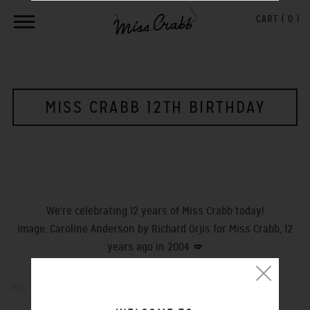
CART (
0
)
MISS CRABB 12TH BIRTHDAY
We're celebrating 12 years of Miss Crabb today!
Image: Caroline Anderson by Richard Orjis for Miss Crabb, 12
years ago in 2004 💋
JUL 14, 2016