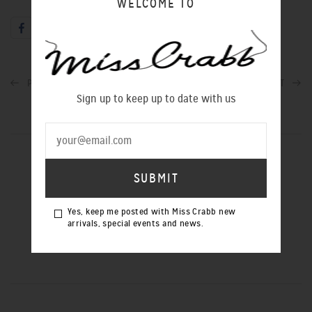
WELCOME TO
PREVIOUS POST
NEXT POST
Sign up to keep up to date with us
SIGN UP TO OUR NEWSLETTER
Yes, keep me posted with Miss Crabb new
arrivals, special events and news.
Yes, keep me posted with Miss Crabb
new arrivals, special events and news.