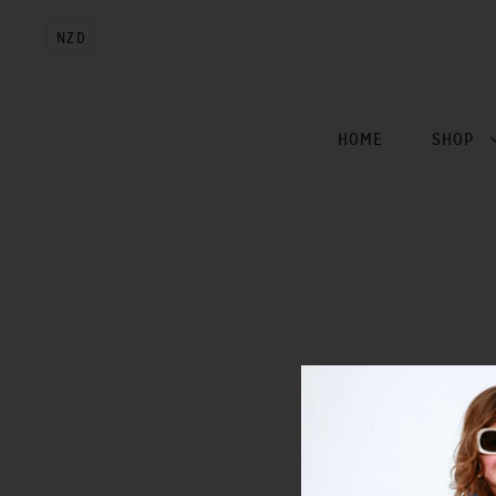
NZD
HOME
SHOP