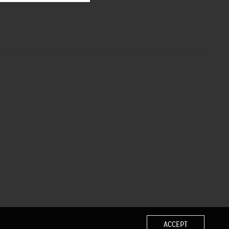
ACCEPT