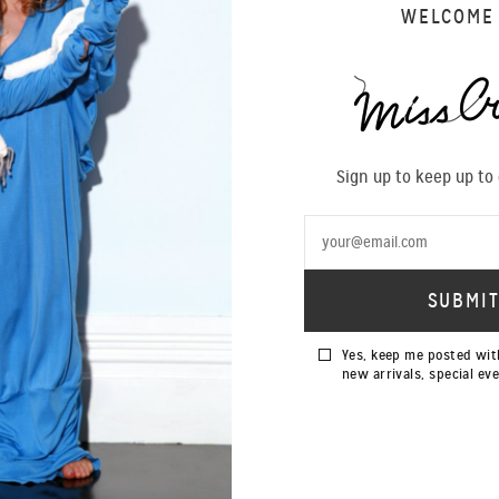
WELCOME
ortment of colours and fine silks are now available in store as well
lections/tops
Sign up to keep up to
Yes, keep me posted wit
new arrivals, special ev
SIGN UP TO OUR NEWSLETTER