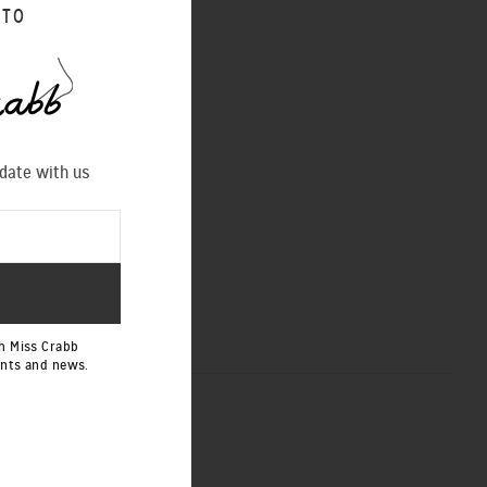
 TO
 as online at
 date with us
NEXT POST
h Miss Crabb
ents and news.