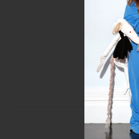
'Liberty' Tops in an ass
www.misscrabb.com/col
MAY 24, 2013
PREVIOUS POST