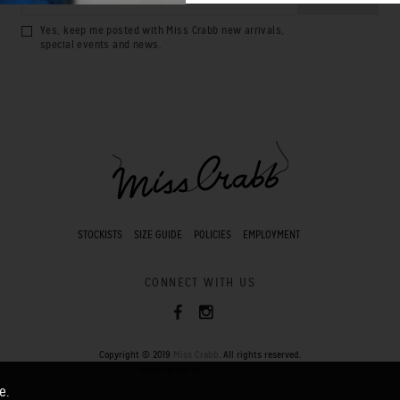
Yes, keep me posted with Miss Crabb new arrivals,
special events and news.
STOCKISTS
SIZE GUIDE
POLICIES
EMPLOYMENT
CONNECT WITH US
Copyright © 2019
Miss Crabb
. All rights reserved.
Handcrafted by
Pocket Square
.
e.