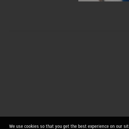
We use cookies so that you get the best experience on our sit