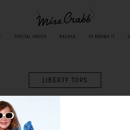
SPECIAL ORDER
BAZAAR
YA KNOWS IT
LIBERTY TOPS