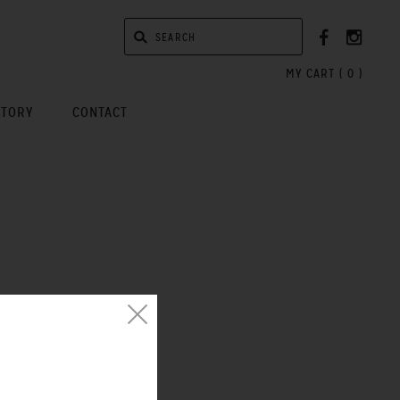
MY CART (
0
)
STORY
CONTACT