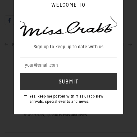
WELCOME TO
PREVIOUS POST
NEXT POST
Sign up to keep up to date with us
SIGN UP TO OUR NEWSLETTER
Yes, keep me posted with Miss Crabb new
arrivals, special events and news.
Yes, keep me posted with Miss Crabb
new arrivals, special events and news.