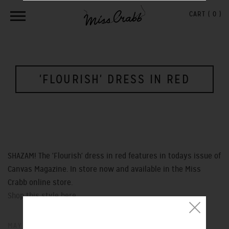
CART (
0
)
'FLOURISH' DRESS IN RED
SHAZAM! The 'Flourish' dress in red features in todays issue of
Canvas Magazine. In store now and available in the Miss
Crabb online store.
Shop this style here...
MAY 25, 2013