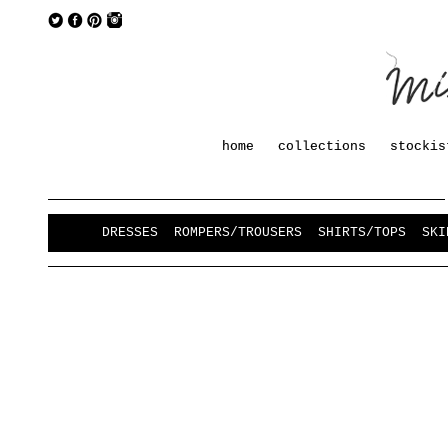
home
collections
stockis
DRESSES
ROMPERS/TROUSERS
SHIRTS/TOPS
SKI