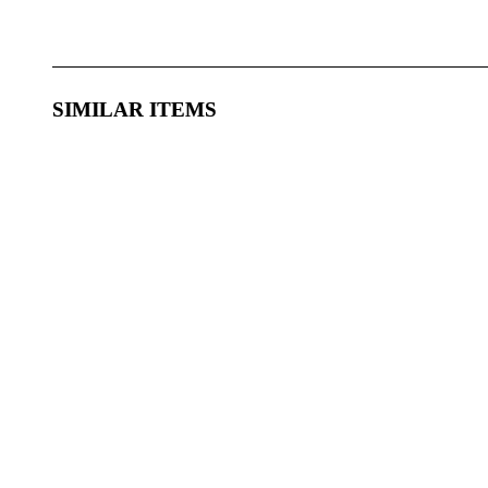
SIMILAR ITEMS