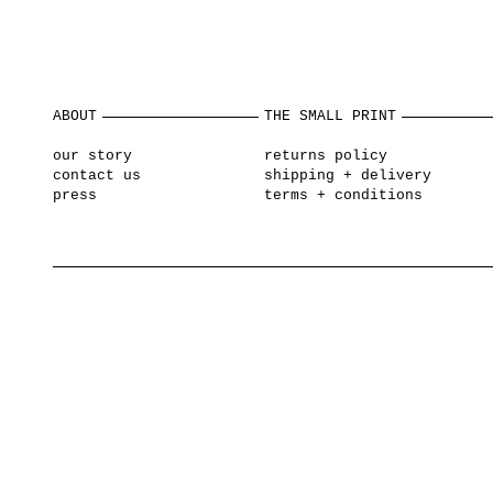
ABOUT
THE SMALL PRINT
our story
returns policy
contact us
shipping + delivery
press
terms + conditions