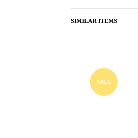
SIMILAR ITEMS
SALE