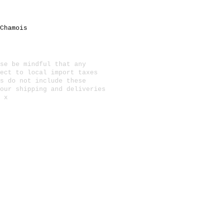
Chamois
se be mindful that any
ect to local import taxes
s do not include these
 our
shipping and deliveries
 x