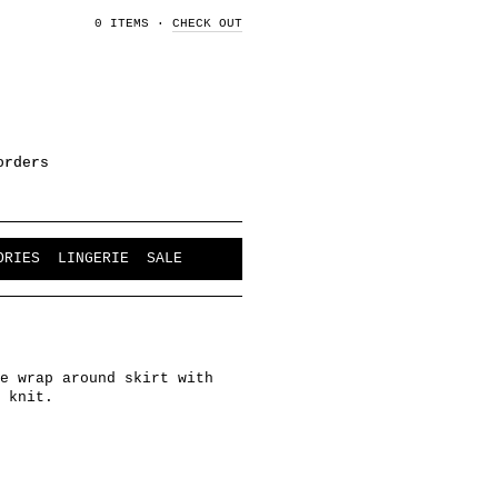
0 ITEMS
·
CHECK OUT
orders
ORIES
LINGERIE
SALE
e wrap around skirt with
 knit.