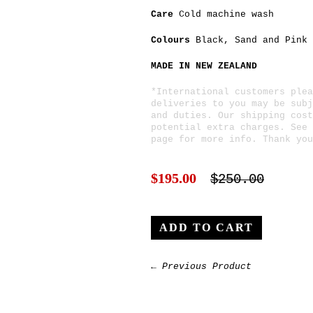
Care
Cold machine wash
Colours
Black
,
Sand
and
Pink
MADE IN NEW ZEALAND
*International customers plea
deliveries to you may be subj
and duties. Our shipping cost
potential extra charges. See
page for more info. Thank you
$195.00
$250.00
← Previous Product