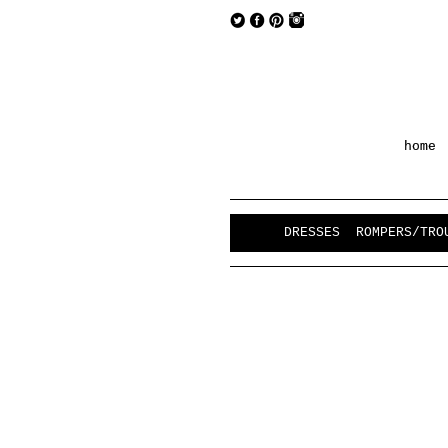
home
DRESSES
ROMPERS/TRO