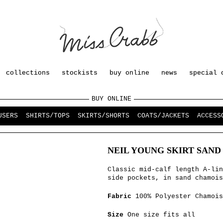
collections
stockists
buy online
news
special 
BUY ONLINE
USERS
SHIRTS/TOPS
SKIRTS/SHORTS
COATS/JACKETS
ACCESS
NEIL YOUNG SKIRT SAND
Classic mid-calf length A-lin
side pockets, in sand chamois
Fabric
100% Polyester Chamois
Size
One size fits all