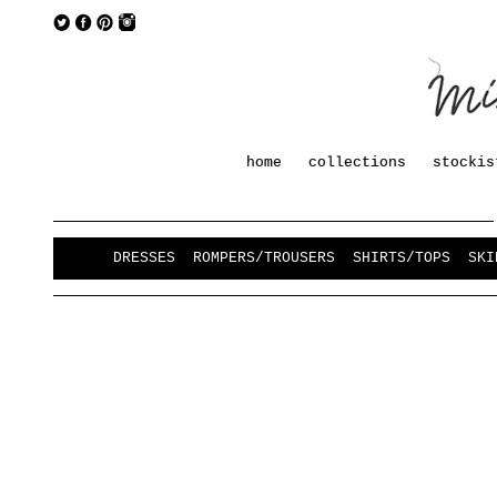
home
collections
stockis
DRESSES
ROMPERS/TROUSERS
SHIRTS/TOPS
SKI