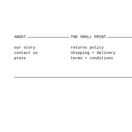
ABOUT
THE SMALL PRINT
our story
returns policy
contact us
shipping + delivery
press
terms + conditions