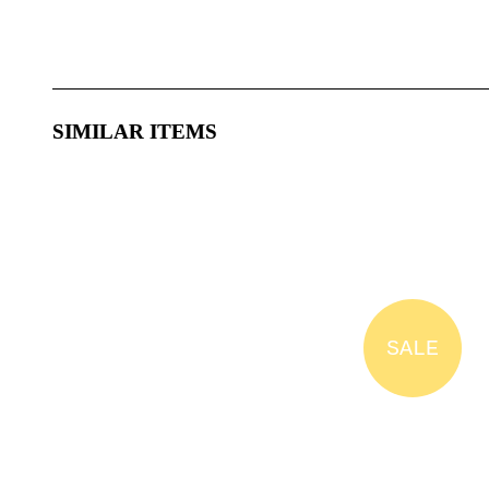
SIMILAR ITEMS
SALE