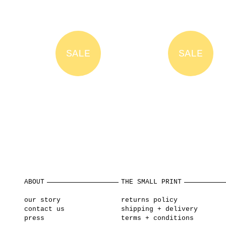
SALE
SALE
ABOUT
THE SMALL PRINT
our story
returns policy
contact us
shipping + delivery
press
terms + conditions