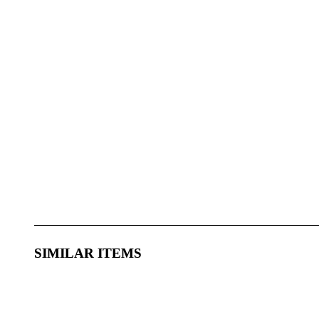
SIMILAR ITEMS