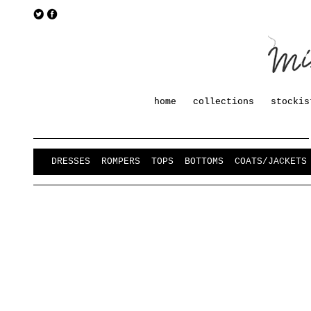
home
collections
stockis
DRESSES
ROMPERS
TOPS
BOTTOMS
COATS/JACKETS