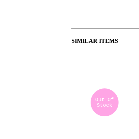
SIMILAR ITEMS
Out Of
Stock