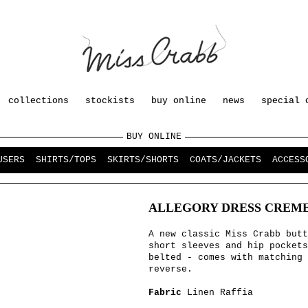
collections
stockists
buy online
news
special 
BUY ONLINE
USERS
SHIRTS/TOPS
SKIRTS/SHORTS
COATS/JACKETS
ACCESS
ALLEGORY DRESS CREME
A new classic Miss Crabb butt
short sleeves and hip pocket
belted - comes with matching 
reverse.
Fabric
Linen Raffia