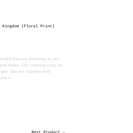
,
Kingdom
(Floral Print)
ndful that any deliveries to you
 and duties. Our shipping costs do
arges. See our
shipping and
 you x
Next Product →