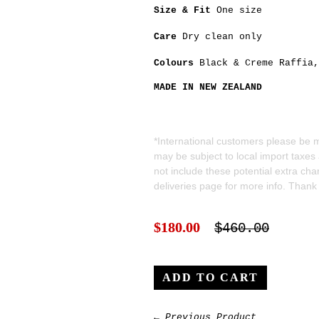
Size & Fit
One size
Care
Dry clean only
Colours
Black
&
Creme
Raffia
MADE IN NEW ZEALAND
*International customers please be mi
may be subject to local import taxes
not include these potential extra ch
deliveries
page for more info. Thank
$180.00
$460.00
← Previous Product