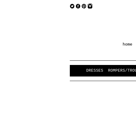
home
DRESSES
ROMPERS/TRO