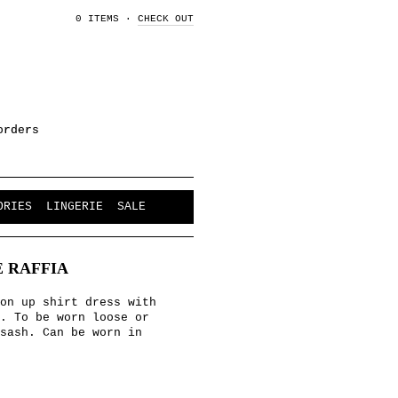
0 ITEMS
·
CHECK OUT
orders
ORIES
LINGERIE
SALE
 RAFFIA
on up shirt dress with
s. To be worn loose or
sash. Can be worn in